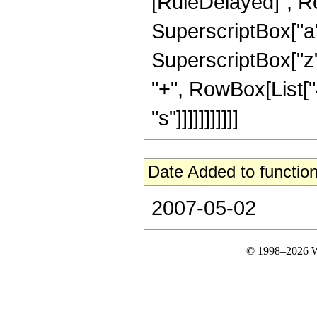
[RuleDelayed]", R
SuperscriptBox["a", 
SuperscriptBox["z"
"+", RowBox[List["4"
"s"]]]]]]]]]]]
Date Added to function
2007-05-02