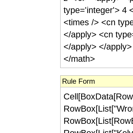
type='integer'> 4 
<times /> <cn type
</apply> <cn type
</apply> </apply>
</math>
Rule Form
Cell[BoxData[RowB
RowBox[List["Wrons
RowBox[List[RowBox
RowBox[List["Kelvi