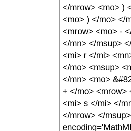
</mrow> <mo> ) 
<mo> ) </mo> </
<mrow> <mo> - <
</mn> </msup> <
<mi> r </mi> <m
</mo> <msup> <m
</mn> <mo> &#82
+ </mo> <mrow> 
<mi> s </mi> </
</mrow> </msup>
encoding='MathML