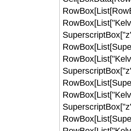
RowBox[List[RowBo
RowBox[List["Kelvi
SuperscriptBox["z", "
RowBox[List[Supers
RowBox[List["Kelvin
SuperscriptBox["z", "
RowBox[List[Supers
RowBox[List["Kelvi
SuperscriptBox["z", "
RowBox[List[Supers
RowBox[List["Kelvin