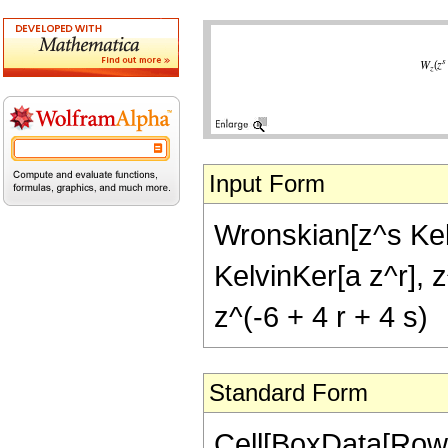
Input Form
Wronskian[z^s Kelv
KelvinKer[a z^r], z
z^(-6 + 4 r + 4 s)
Standard Form
Cell[BoxData[RowB