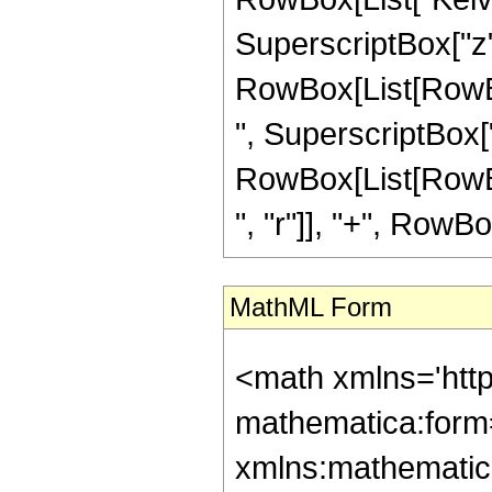
SuperscriptBox["z", "r
RowBox[List[RowBox
", SuperscriptBox["
RowBox[List[RowBox
", "r"]], "+", RowBox[
MathML Form
<math xmlns='htt
mathematica:form=
xmlns:mathematic