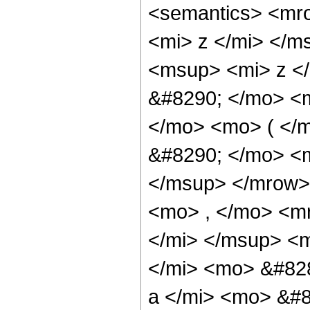
<semantics> <mr
<mi> z </mi> </
<msup> <mi> z </
&#8290; </mo> <
</mo> <mo> ( </
&#8290; </mo> <m
</msup> </mrow>
<mo> , </mo> <m
</mi> </msup> <
</mi> <mo> &#82
a </mi> <mo> &#8