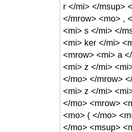
r </mi> </msup> 
</mrow> <mo> , 
<mi> s </mi> </
<mi> ker </mi> <
<mrow> <mi> a <
<mi> z </mi> <mi
</mo> </mrow> <
<mi> z </mi> <mi
</mo> <mrow> <m
<mo> ( </mo> <m
</mo> <msup> <mi