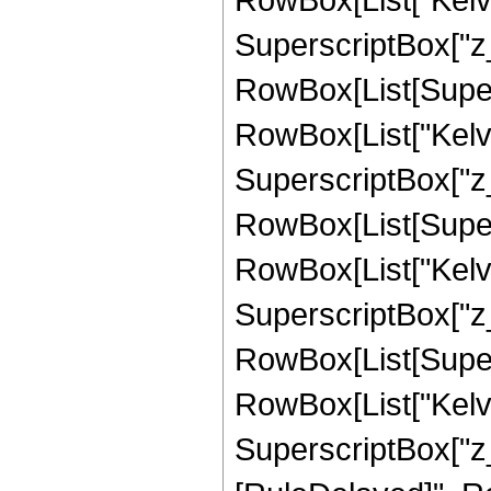
SuperscriptBox["z_", 
RowBox[List[Supers
RowBox[List["Kelvi
SuperscriptBox["z_", 
RowBox[List[Supers
RowBox[List["Kelvi
SuperscriptBox["z_", 
RowBox[List[Supers
RowBox[List["Kelvi
SuperscriptBox["z_", "