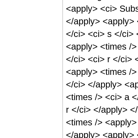
<apply> <ci> Subsc
</apply> <apply> 
</ci> <ci> s </ci>
<apply> <times />
</ci> <ci> r </ci>
<apply> <times />
</ci> </apply> <a
<times /> <ci> a <
r </ci> </apply> 
<times /> <apply> 
</apply> <apply> 