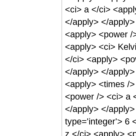
<ci> a </ci> <appl
</apply> </apply>
<apply> <power /> 
<apply> <ci> Kelvi
</ci> <apply> <pow
</apply> </apply>
<apply> <times />
<power /> <ci> a <
</apply> </apply>
type='integer'> 6
z </ci> <apply> <