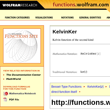
KelvinKer
Bessel-Type Functions
KelvinKer[
z
]
direct function itself
http://functions