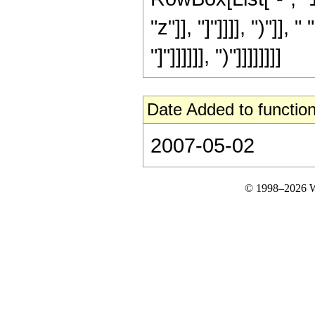
"z"]], "]"]]]], ")"]]
"]"]]]]]], ")"]]]]]]]]
Date Added to function
2007-05-02