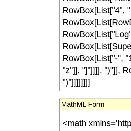
RowBox[List["4", "
RowBox[List[RowBox[
RowBox[List["Log",
RowBox[List[Super
RowBox[List["-", "1"]
"z"]], "]"]]]], ")"]],
")"]]]]]]]]
MathML Form
<math xmlns='htt