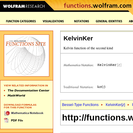
KelvinKer
Bessel-Type Functions
KelvinKer[
z
]
http://functions