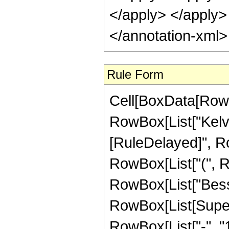
</apply> </apply>
</annotation-xml
Rule Form
Cell[BoxData[RowB
RowBox[List["KelvinKe
[RuleDelayed]", Ro
RowBox[List["(", R
RowBox[List["Besse
RowBox[List[Super
RowBox[List["-", "1"]