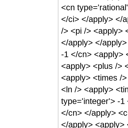
<cn type='rational
</ci> </apply> </
/> <pi /> <apply> 
</apply> </apply>
-1 </cn> <apply> 
<apply> <plus /> <
<apply> <times />
<ln /> <apply> <t
type='integer'> -1
</cn> </apply> <c
</apply> <apply> <