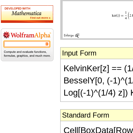
Input Form
KelvinKer[z] == (1/
BesselY[0, (-1)^(1/
Log[(-1)^(1/4) z]) 
Standard Form
Cell[BoxData[RowB