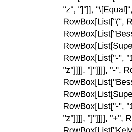
"z", "]"]], "\[Equal
RowBox[List["(", R
RowBox[List["Besse
RowBox[List[Super
RowBox[List["-", "1"]
"z"]]]], "]"]]]], "-",
RowBox[List["Besse
RowBox[List[Super
RowBox[List["-", "1"]
"z"]]]], "]"]]]], "+",
RowBox[List["KelvinBe