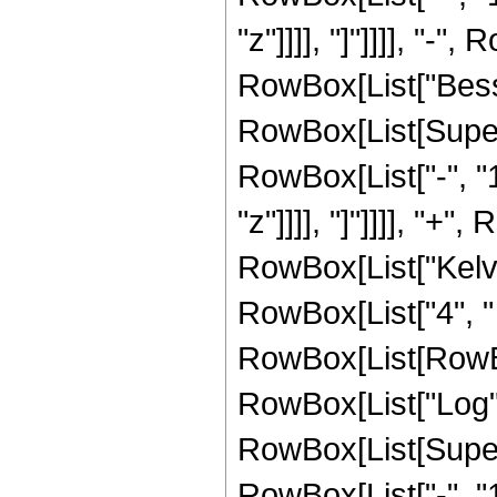
"z"]]]], "]"]]]], "-",
RowBox[List["Besse
RowBox[List[Super
RowBox[List["-", "1"]
"z"]]]], "]"]]]], "+",
RowBox[List["KelvinBe
RowBox[List["4", "
RowBox[List[RowBox[
RowBox[List["Log",
RowBox[List[Super
RowBox[List["-", "1"]