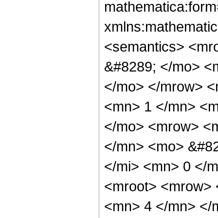
mathematica:form=
xmlns:mathematic
<semantics> <mr
&#8289; </mo> <m
</mo> </mrow> <
<mn> 1 </mn> <m
</mo> <mrow> <m
</mn> <mo> &#82
</mi> <mn> 0 </
<mroot> <mrow> 
<mn> 4 </mn> </