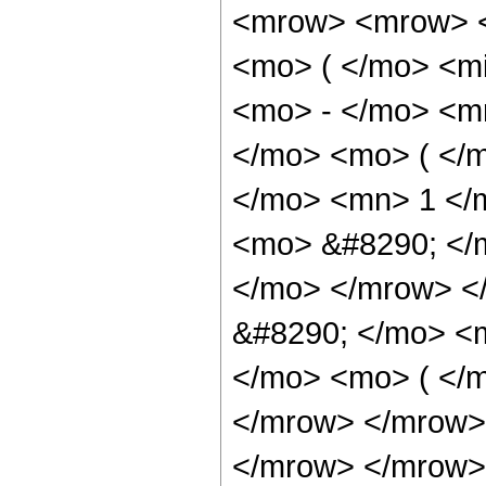
<mrow> <mrow> <
<mo> ( </mo> <mi
<mo> - </mo> <m
</mo> <mo> ( </
</mo> <mn> 1 </
<mo> &#8290; </
</mo> </mrow> <
&#8290; </mo> <
</mo> <mo> ( </m
</mrow> </mrow>
</mrow> </mrow> 