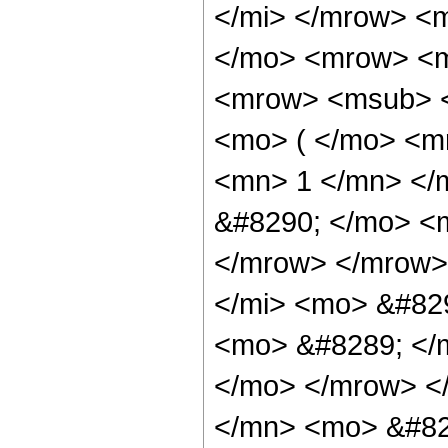
</mi> </mrow> <
</mo> <mrow> <m
<mrow> <msub> <
<mo> ( </mo> <m
<mn> 1 </mn> </
&#8290; </mo> <m
</mrow> </mrow>
</mi> <mo> &#829
<mo> &#8289; </m
</mo> </mrow> <
</mn> <mo> &#82