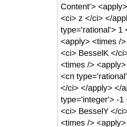
Content'> <apply>
<ci> z </ci> </ap
type='rational'> 1
<apply> <times />
<ci> BesselK </ci
<times /> <apply>
<cn type='rational
</ci> </apply> </
type='integer'> -1
<ci> BesselY </ci
<times /> <apply>