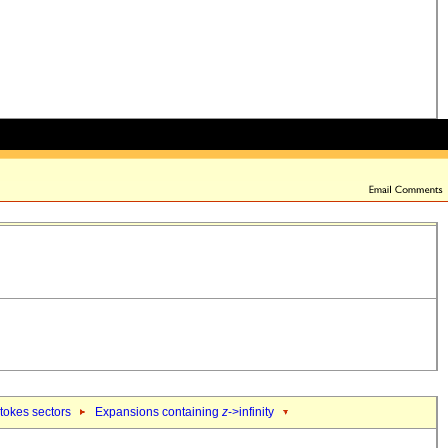
tokes sectors
Expansions containing
z
->infinity