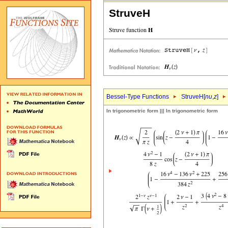
StruveH
Bessel-Type Functions
StruveH[
nu
,
z
]
In trigonometric form ||| In trigonometric form