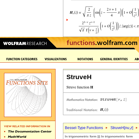
StruveH
Bessel-Type Functions
StruveH[
nu
,
z
]
In trigonometric form ||| In trigonometric form