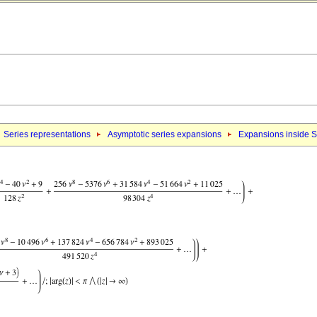
Series representations
Asymptotic series expansions
Expansions inside S