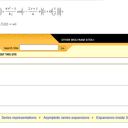
Series representations
Asymptotic series expansions
Expansions inside S