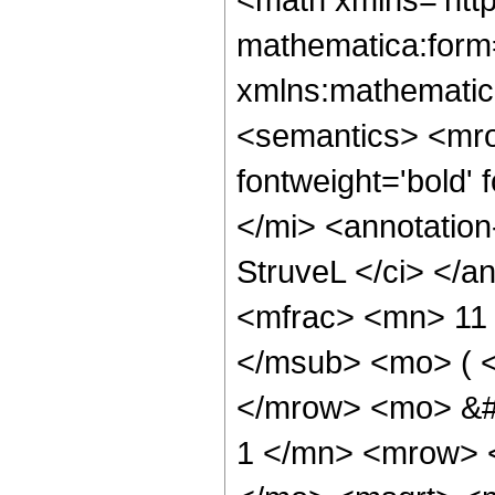
mathematica:form=
xmlns:mathematic
<semantics> <mr
fontweight='bold'
</mi> <annotatio
StruveL </ci> </a
<mfrac> <mn> 11
</msub> <mo> ( <
</mrow> <mo> &#
1 </mn> <mrow> 