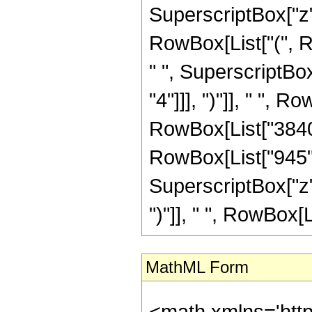
SuperscriptBox["z",
RowBox[List["(", R
" ", SuperscriptBox
"4"]]], ")"]], " ", R
RowBox[List["3840",
RowBox[List["945",
SuperscriptBox["z",
")"]], " ", RowBox[List
MathML Form
<math xmlns='htt