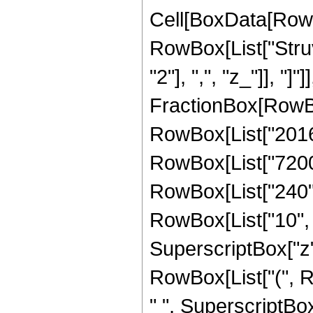
Cell[BoxData[RowB
RowBox[List["Struv
"2"], ",", "z_"]], "]"
FractionBox[RowBo
RowBox[List["201600
RowBox[List["7200",
RowBox[List["240", 
RowBox[List["10", "
SuperscriptBox["z",
RowBox[List["(", R
" ", SuperscriptBox