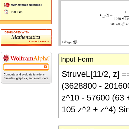
Input Form
StruveL[11/2, z] =
(3628800 - 201600
z^10 - 57600 (63 
105 z^2 + z^4) Sin