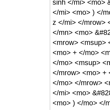
sinh </mi> <mo> 
</mi> <mo> ) </
z </mi> </mrow>
</mn> <mo> &#82
<mrow> <msup> <
<mo> + </mo> <m
</mo> <msup> <m
</mrow> <mo> + 
</mo> </mrow> <
</mi> <mo> &#828
<mo> ) </mo> </