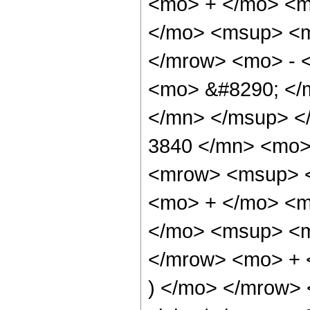
<mo> + </mo> <m
</mo> <msup> <m
</mrow> <mo> - 
<mo> &#8290; </
</mn> </msup> <
3840 </mn> <mo>
<mrow> <msup> <
<mo> + </mo> <m
</mo> <msup> <m
</mrow> <mo> + 
) </mo> </mrow>