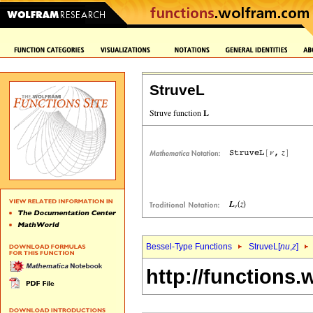
StruveL
Bessel-Type Functions
StruveL[
nu
,
z
]
http://functions