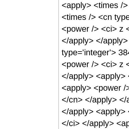
<apply> <times />
<times /> <cn typ
<power /> <ci> z <
</apply> </apply>
type='integer'> 3
<power /> <ci> z <
</apply> <apply> 
<apply> <power /> 
</cn> </apply> </
</apply> <apply> <
</ci> </apply> <ap