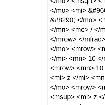
</mo> <msqrt> <
</mo> <mi> &#96
&#8290; </mo> <
</mn> <mo> / </
</mrow> </mfrac
</mo> <mrow> <m
</mi> <mn> 10 <
<mrow> <mn> 10 
<mi> z </mi> <m
</mo> <mrow> <m
<msup> <mi> z <