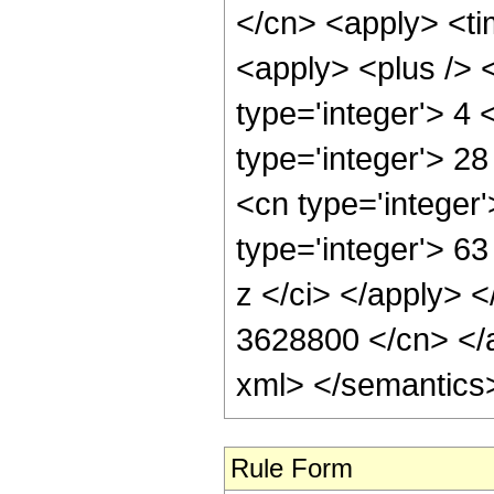
</cn> <apply> <ti
<apply> <plus /> 
type='integer'> 4
type='integer'> 28
<cn type='integer
type='integer'> 6
z </ci> </apply> <
3628800 </cn> </a
xml> </semantics
Rule Form