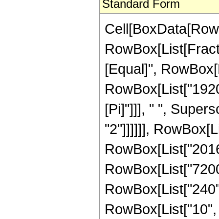
Standard Form
Cell[BoxData[RowB
RowBox[List[Fraction
[Equal]", RowBox[L
RowBox[List["1920"
[Pi]"]]], " ", Super
"2"]]]]]], RowBox[L
RowBox[List["201600
RowBox[List["7200",
RowBox[List["240", 
RowBox[List["10", "