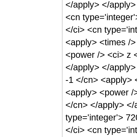
</apply> </apply>
<cn type='integer
</ci> <cn type='in
<apply> <times />
<power /> <ci> z <
</apply> </apply>
-1 </cn> <apply> 
<apply> <power /> 
</cn> </apply> </
type='integer'> 7
</ci> <cn type='in