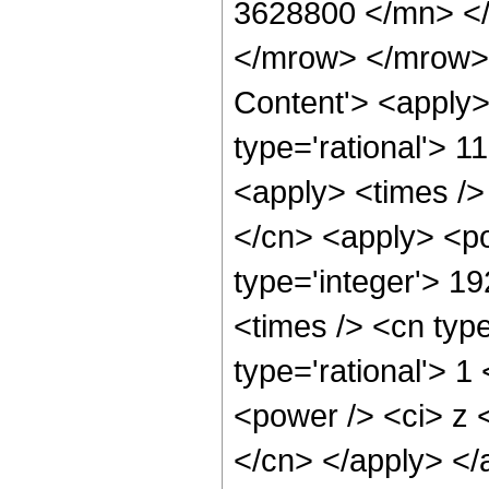
3628800 </mn> <
</mrow> </mrow> 
Content'> <apply>
type='rational'> 1
<apply> <times />
</cn> <apply> <po
type='integer'> 1
<times /> <cn type
type='rational'> 1
<power /> <ci> z <
</cn> </apply> </