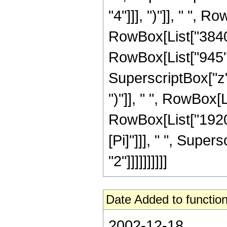
"4"]]], ")"]], " ", R
RowBox[List["3840",
RowBox[List["945",
SuperscriptBox["z",
")"]], " ", RowBox[Lis
RowBox[List["1920"
[Pi]"]]], " ", Super
"2"]]]]]]]]]]
Date Added to function
2002-12-18