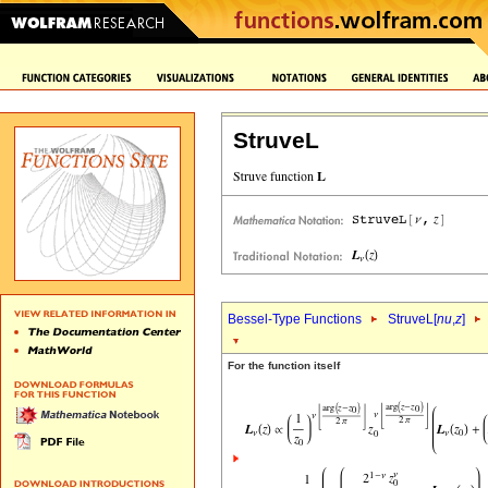
StruveL
Bessel-Type Functions
StruveL[
nu
,
z
]
For the function itself