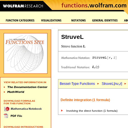
StruveL
Bessel-Type Functions
StruveL[
nu
,
z
]
Definite integration (1 formula)
Involving the direct function (1 formula)