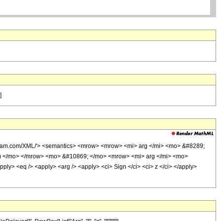
]
olfram.com/XML/'> <semantics> <mrow> <mrow> <mi> arg </mi> <mo> &#8289;
 ) </mo> </mrow> <mo> &#10869; </mo> <mrow> <mi> arg </mi> <mo>
> <eq /> <apply> <arg /> <apply> <ci> Sign </ci> <ci> z </ci> </apply>