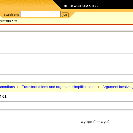
ormations
Transformations and argument simplifications
Argument involving
4.01