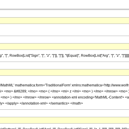
 RowBox[List["Sign", "[", "z", "]"]], "]"]], "\[Equal]", RowBox[List["Arg", "[", "z", "]"]]]]]
h/MathML' mathematica:form='TraditionalForm' xmlns:mathematica='http://www.w
i> <mo> &#8289; </mo> <mo> ( </mo> <mi> z </mi> <mo> ) </mo> </mrow> <mo>
<mo> ) </mo> </mrow> </mrow> <annotation-xml encoding='MathML-Content'> <apply
ply> </apply> </annotation-xml> </semantics> </math>