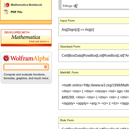
Input Form
Arg[Sign[z]] == Arg[z]
Standard Form
Cell[BoxData[RowBox[List[RowBox[List["Arg", "[",
MathML Form
<math xmlns='http://www.w3.org/1998/Mat
</mo> <mo> ( </mo> <mrow> <mi> sgn </m
&#8289; </mo> <mo> ( </mo> <mi> z </mi> 
</apply> <apply> <arg /> <ci> z </ci> </ap
Rule Form