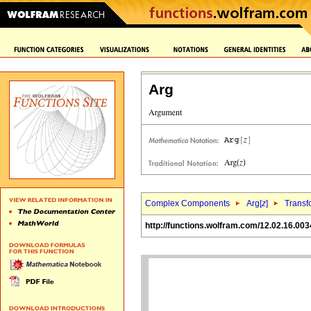
Arg
Complex Components
Arg[
z
]
Transf
http://functions.wolfram.com/12.02.16.003