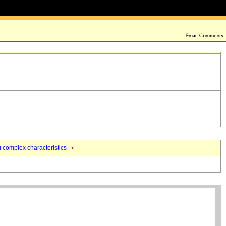
 complex characteristics