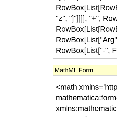
RowBox[List[RowBox
"z", "]"]]]], "+", Row
RowBox[List[RowBox[
RowBox[List["Arg", "
RowBox[List["-", Fra
MathML Form
<math xmlns='htt
mathematica:form=
xmlns:mathematic