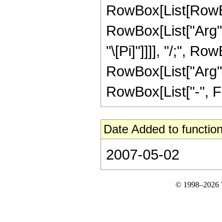
RowBox[List[RowBo
RowBox[List["Arg", "
"\[Pi]"]]]], "/;", Ro
RowBox[List["Arg", "
RowBox[List["-", Fra
Date Added to function
2007-05-02