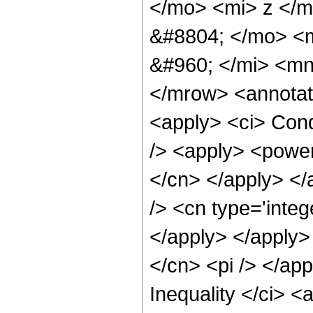
</mo> <mi> z </
&#8804; </mo> <
&#960; </mi> <m
</mrow> <annotat
<apply> <ci> Cond
/> <apply> <power 
</cn> </apply> </
/> <cn type='integ
</apply> </apply>
</cn> <pi /> </ap
Inequality </ci> <