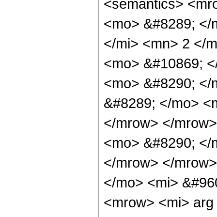
<semantics> <mr
<mo> &#8289; </
</mi> <mn> 2 </
<mo> &#10869; <
<mo> &#8290; </
&#8289; </mo> <m
</mrow> </mrow>
<mo> &#8290; </
</mrow> </mrow>
</mo> <mi> &#960
<mrow> <mi> arg