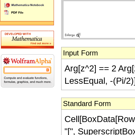
Input Form
Arg[z^2] == 2 Arg[z
LessEqual, -(Pi/2)
Standard Form
Cell[BoxData[RowB
"[", SuperscriptBox["