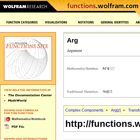
Arg
Complex Components
Arg[
z
]
Transf
http://functions