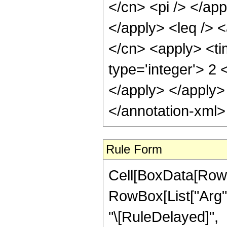
</cn> <pi /> </app
</apply> <leq /> <
</cn> <apply> <ti
type='integer'> 2 
</apply> </apply>
</annotation-xml
Rule Form
Cell[BoxData[RowB
RowBox[List["Arg", "
"\[RuleDelayed]",