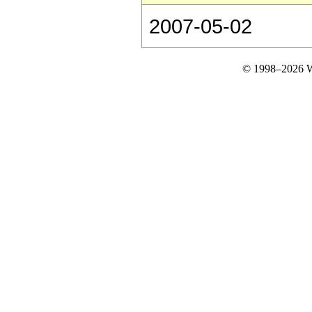
2007-05-02