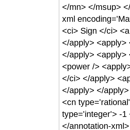
</mn> </msup> </
xml encoding='Ma
<ci> Sign </ci> <a
</apply> <apply> 
</apply> <apply>
<power /> <apply>
</ci> </apply> <ap
</apply> </apply>
<cn type='rational
type='integer'> -1
</annotation-xml