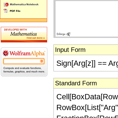
Input Form
Sign[Arg[z]] == Ar
Standard Form
Cell[BoxData[RowB
RowBox[List["Arg", "[