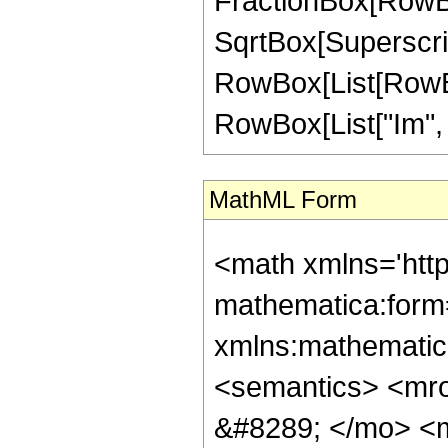
FractionBox[RowBox[
SqrtBox[Superscri
RowBox[List[RowBox[
RowBox[List["Im", "[",
MathML Form
<math xmlns='htt
mathematica:form=
xmlns:mathematic
<semantics> <mr
&#8289; </mo> <m