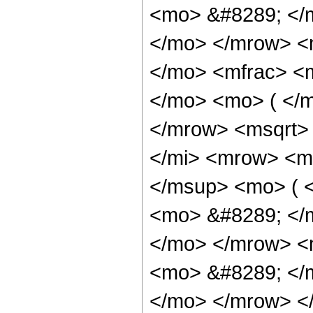
<mo> &#8289; </m
</mo> </mrow> <
</mo> <mfrac> <
</mo> <mo> ( </m
</mrow> <msqrt>
</mi> <mrow> <m
</msup> <mo> ( 
<mo> &#8289; </m
</mo> </mrow> <
<mo> &#8289; </m
</mo> </mrow> <