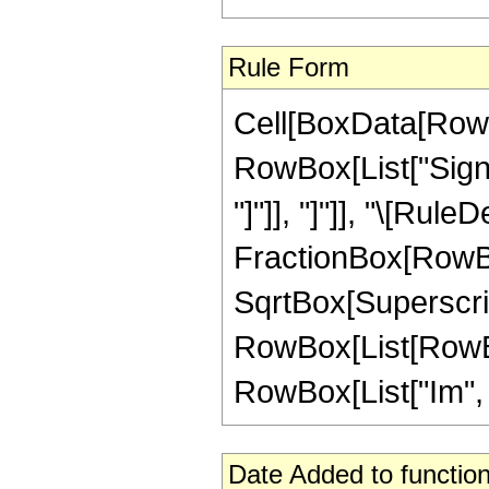
Rule Form
Cell[BoxData[RowB
RowBox[List["Sign",
"]"]], "]"]], "\[Rule
FractionBox[RowBox[
SqrtBox[Superscri
RowBox[List[RowBox[
RowBox[List["Im", "[",
Date Added to function