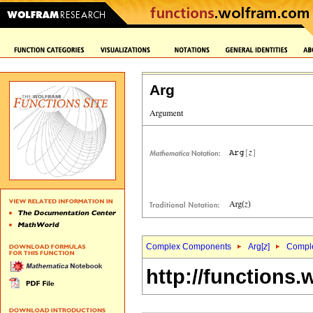
Arg
Complex Components
Arg[
z
]
Comple
http://functions