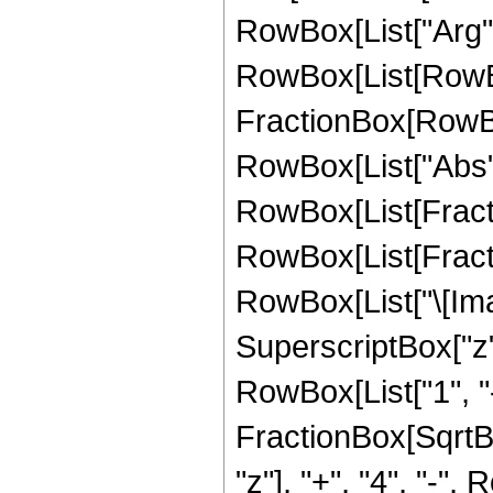
RowBox[List["Arg", "
RowBox[List[RowBo
FractionBox[RowBox[
RowBox[List["Abs", "[
RowBox[List[Fracti
RowBox[List[Fract
RowBox[List["\[Ima
SuperscriptBox["z", 
RowBox[List["1", "
FractionBox[SqrtBox
"z"], "+", "4", "-"