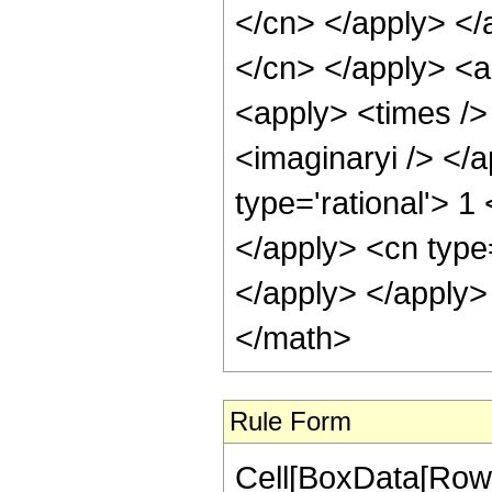
</cn> </apply> </a
</cn> </apply> <a
<apply> <times /> 
<imaginaryi /> </a
type='rational'> 1
</apply> <cn type
</apply> </apply>
</math>
Rule Form
Cell[BoxData[RowB