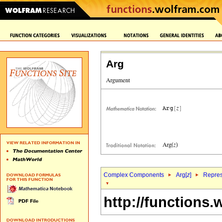
Arg
Complex Components
Arg[
z
]
Repres
http://functions