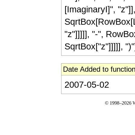
[ImaginaryI]", "z"]],
SqrtBox[RowBox[Lis
"z"]]]]], "-", RowBo
SqrtBox["z"]]]]], ")"]]
Date Added to function
2007-05-02