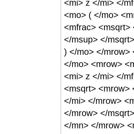
<mi> z </mi> </
<mo> ( </mo> <m
<mfrac> <msqrt>
</msup> </msqrt>
) </mo> </mrow> 
</mo> <mrow> <m
<mi> z </mi> </m
<msqrt> <mrow> 
</mi> </mrow> <m
</mrow> </msqrt
</mn> </mrow> <