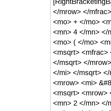
[RightBracketingB
</mrow> </mfrac
<mo> + </mo> <m
<mn> 4 </mn> </
<mo> ( </mo> <m
<msqrt> <mfrac> 
</msqrt> </mrow
</mi> </msqrt> 
<mrow> <mi> &#8
<msqrt> <mrow> 
<mn> 2 </mn> </