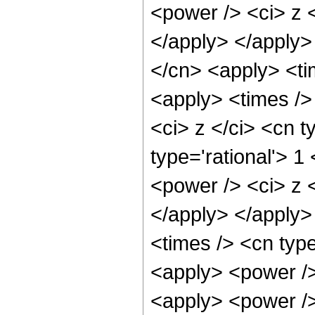
<power /> <ci> z <
</apply> </apply>
</cn> <apply> <ti
<apply> <times />
<ci> z </ci> <cn t
type='rational'> 1
<power /> <ci> z <
</apply> </apply>
<times /> <cn type
<apply> <power />
<apply> <power /> 