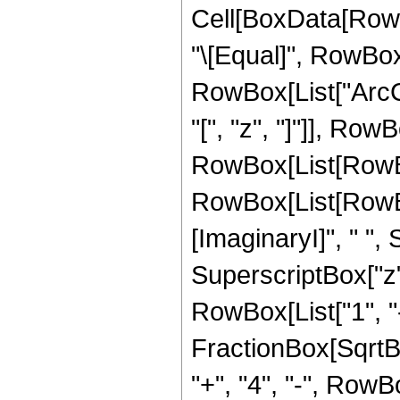
Cell[BoxData[RowBo
"\[Equal]", RowBox
RowBox[List["ArcC
"[", "z", "]"]], RowBo
RowBox[List[RowBo
RowBox[List[RowBo
[ImaginaryI]", " ",
SuperscriptBox["z",
RowBox[List["1", "
FractionBox[SqrtBox
"+", "4", "-", Row