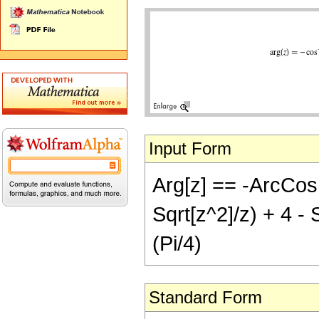
Input Form
Arg[z] == -ArcCos[I
Sqrt[z^2]/z) + 4 - S
(Pi/4)
Standard Form