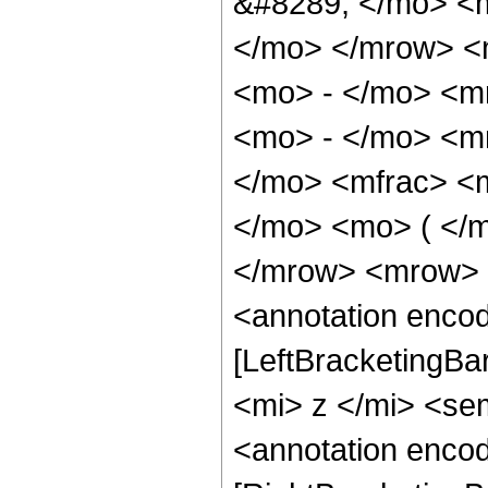
&#8289; </mo> <m
</mo> </mrow> <
<mo> - </mo> <m
<mo> - </mo> <m
</mo> <mfrac> <
</mo> <mo> ( </m
</mrow> <mrow> 
<annotation encod
[LeftBracketingBa
<mi> z </mi> <se
<annotation encod