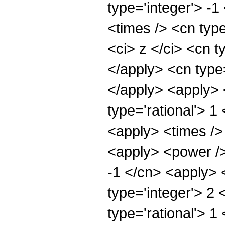
type='integer'> -
<times /> <cn typ
<ci> z </ci> <cn t
</apply> <cn type=
</apply> <apply> 
type='rational'> 1
<apply> <times />
<apply> <power />
-1 </cn> <apply> 
type='integer'> 2
type='rational'> 1