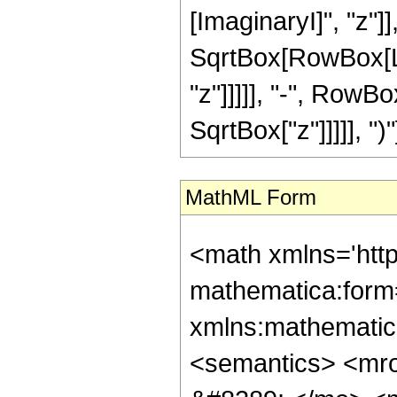
[ImaginaryI]", "z"]],
SqrtBox[RowBox[Lis
"z"]]]]], "-", RowBo
SqrtBox["z"]]]]], ")"
MathML Form
<math xmlns='htt
mathematica:form=
xmlns:mathematic
<semantics> <mr