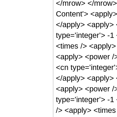
</mrow> </mrow> 
Content'> <apply>
</apply> <apply> 
type='integer'> -
<times /> <apply> 
<apply> <power />
<cn type='integer
</apply> <apply> 
<apply> <power />
type='integer'> -
/> <apply> <times