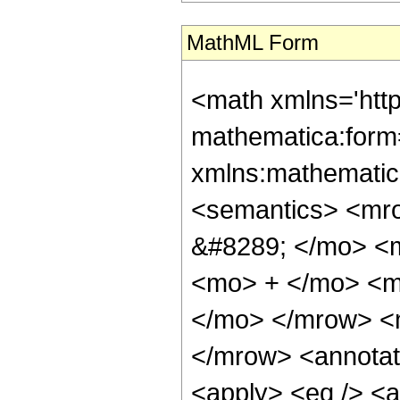
MathML Form
<math xmlns='htt
mathematica:form=
xmlns:mathematic
<semantics> <mr
&#8289; </mo> <
<mo> + </mo> <m
</mo> </mrow> <
</mrow> <annotat
<apply> <eq /> <a