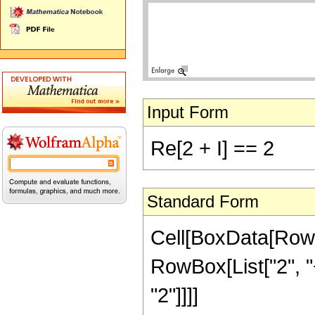
Input Form
Re[2 + I] == 2
Standard Form
Cell[BoxData[RowB
RowBox[List["2", "+"
"2"]]]]