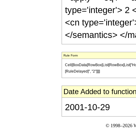
type='integer'> 2 
<cn type='integer
</semantics> </m
Rule Form
Cell[BoxData[RowBox[List[RowBox[List["HoldPatt
[RuleDelayed]", "2"]]]]
Date Added to function
2001-10-29