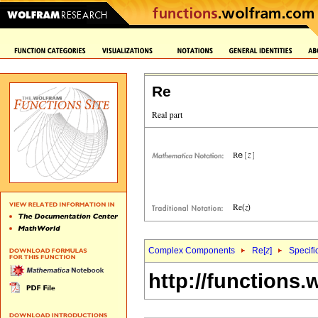
Re
Complex Components
Re[
z
]
Specifi
http://functions