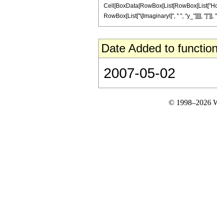
Cell[BoxData[RowBox[List[RowBox[List["HoldPa
RowBox[List["\[ImaginaryI]", " ", "y_"]]]], "]"]], "
Date Added to function
2007-05-02