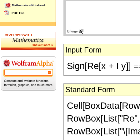
Input Form
Sign[Re[x + I y]] =
Standard Form
Cell[BoxData[RowB
RowBox[List["Re", 
RowBox[List["\[Imagin