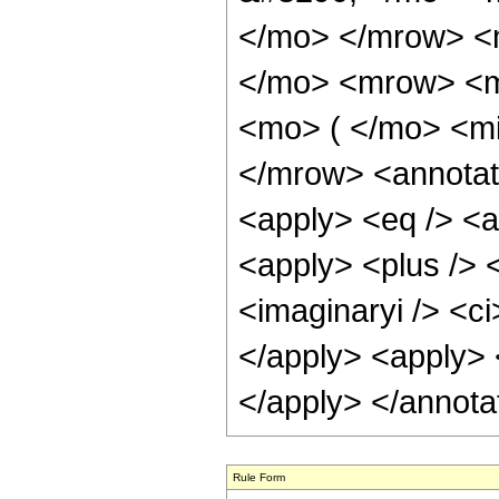
</mo> </mrow> <
</mo> <mrow> <m
<mo> ( </mo> <mi
</mrow> <annotat
<apply> <eq /> <a
<apply> <plus /> <
<imaginaryi /> <ci
</apply> <apply> <
</apply> </annota
Rule Form