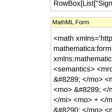
RowBox[List["Sign", "
MathML Form
<math xmlns='htt
mathematica:form=
xmlns:mathematic
<semantics> <mr
&#8289; </mo> <
<mo> &#8289; </
</mi> <mo> + </
&#8290; </mo> <m