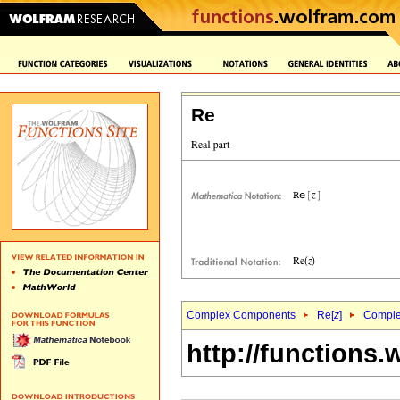
Re
Complex Components
Re[
z
]
Complex
http://functions