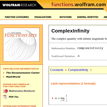
ComplexInfinity
Constants
ComplexInfinity
Limit representations (1 formula)