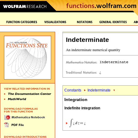
Indeterminate
Constants
Indeterminate
Integration
Indefinite integration