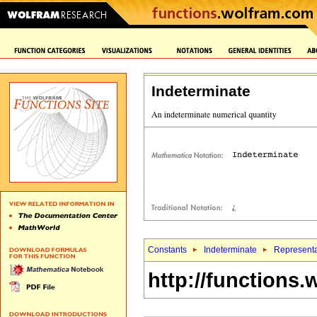
Indeterminate
Constants
Indeterminate
Representa
http://functions