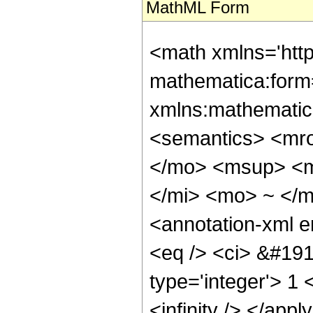
MathML Form
<math xmlns='htt
mathematica:form=
xmlns:mathematic
<semantics> <mr
</mo> <msup> <m
</mi> <mo> ~ </
<annotation-xml 
<eq /> <ci> &#191
type='integer'> 1 
<infinity /> </app