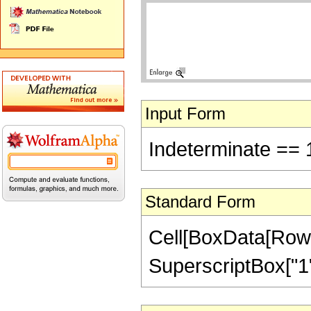
Input Form
Indeterminate == 
Standard Form
Cell[BoxData[RowBo
SuperscriptBox["1",