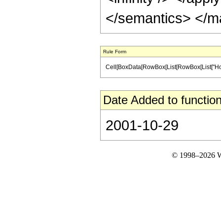
</semantics> </m
Rule Form
Cell[BoxData[RowBox[List[RowBox[List["HoldPa
Date Added to function
2001-10-29