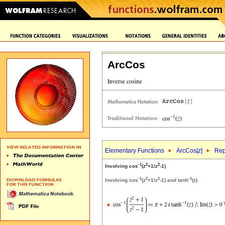
ArcCos
Elementary Functions
ArcCos[
z
]
Rep
-1
2
2
Involving cos
(
z
+1/
z
-1)
-1
2
2
-1
Involving cos
(
z
+1/
z
-1) and tanh
(
z
)