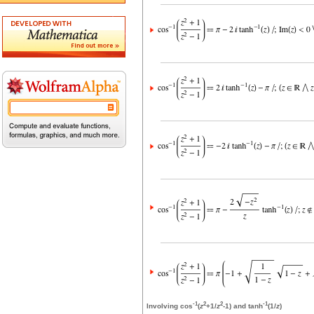
-1
2
2
-1
Involving cos
(
z
+1/
z
-1) and tanh
(1/
z
)