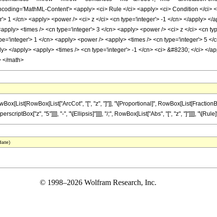
oding='MathML-Content'> <apply> <ci> Rule </ci> <apply> <ci> Condition </ci> <ap
r'> 1 </cn> <apply> <power /> <ci> z </ci> <cn type='integer'> -1 </cn> </apply> </
apply> <times /> <cn type='integer'> 3 </cn> <apply> <power /> <ci> z </ci> <cn typ
e='integer'> 1 </cn> <apply> <power /> <apply> <times /> <cn type='integer'> 5 </c
ly> </apply> <apply> <times /> <cn type='integer'> -1 </cn> <ci> &#8230; </ci> </ap
> </math>
ist[RowBox[List["ArcCot", "[", "z", "]"]], "\[Proportional]", RowBox[List[FractionBox["1
iptBox["z", "5"]]]], "-", "\[Ellipsis]"]]]], "/;", RowBox[List["Abs", "[", "z", "]"]]]], "\[Rule]", 
date)