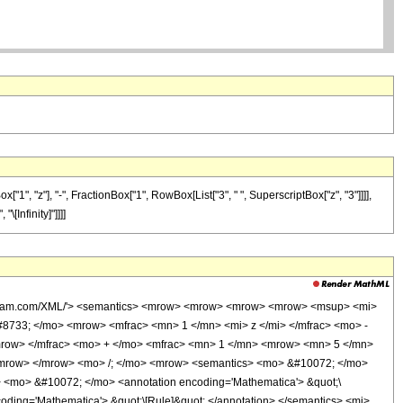
", "z"], "-", FractionBox["1", RowBox[List["3", " ", SuperscriptBox["z", "3"]]]],
"\[Infinity]"]]]]
.wolfram.com/XML/'> <semantics> <mrow> <mrow> <mrow> <mrow> <msup> <mi>
8733; </mo> <mrow> <mfrac> <mn> 1 </mn> <mi> z </mi> </mfrac> <mo> -
row> </mfrac> <mo> + </mo> <mfrac> <mn> 1 </mn> <mrow> <mn> 5 </mn>
/mrow> </mrow> <mo> /; </mo> <mrow> <semantics> <mo> &#10072; </mo>
s> <mo> &#10072; </mo> <annotation encoding='Mathematica'> &quot;\
ding='Mathematica'> &quot;\[Rule]&quot; </annotation> </semantics> <mi>