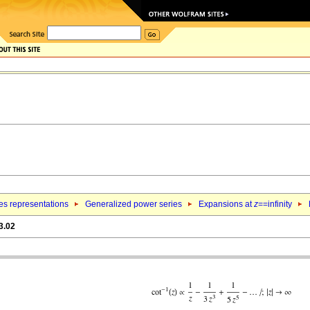
es representations
Generalized power series
Expansions at
z
==infinity
3.02