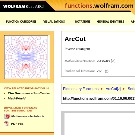
ArcCot
Elementary Functions
ArcCot[
z
]
Seri
http://functions.wolfram.com/01.16.06.001