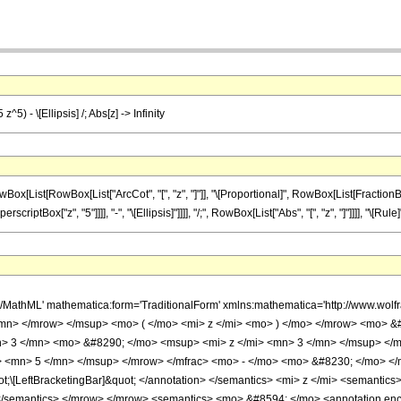
z^5) - \[Ellipsis] /; Abs[z] -> Infinity
ist[RowBox[List["ArcCot", "[", "z", "]"]], "\[Proportional]", RowBox[List[FractionBox["1
iptBox["z", "5"]]]], "-", "\[Ellipsis]"]]]], "/;", RowBox[List["Abs", "[", "z", "]"]]]], "\[Rule]", 
h/MathML' mathematica:form='TraditionalForm' xmlns:mathematica='http://www
/mn> </mrow> </msup> <mo> ( </mo> <mi> z </mi> <mo> ) </mo> </mrow> <mo> &#
> 3 </mn> <mo> &#8290; </mo> <msup> <mi> z </mi> <mn> 3 </mn> </msup> </m
> <mn> 5 </mn> </msup> </mrow> </mfrac> <mo> - </mo> <mo> &#8230; </mo> <
t;\[LeftBracketingBar]&quot; </annotation> </semantics> <mi> z </mi> <semantic
 </semantics> </mrow> </mrow> <semantics> <mo> &#8594; </mo> <annotation enco