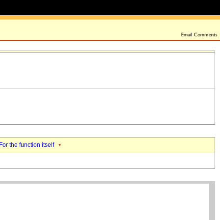
For the function itself