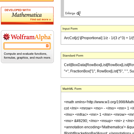
Input Form
ArcCot[z] \[Proportional] 1/z - 1/(3 z^3) + 1/(5 
Standard Form
Cell[BoxData[RowBox[List[RowBox[List[RowBox[L
"+", FractionBox["1", RowBox[List["5", " ", Superscr
MathML Form
<math xmlns='http://www.w3.org/1998/Mat
cot </mi> <mrow> <mo> - </mo> <mn> 1 <
</mo> <mfrac> <mn> 1 </mn> <mrow> <mn
<mo> &#8290; </mo> <msup> <mi> z </mi
<annotation encoding='Mathematica'> &quo
[RightBracketingBar]&quot; </annotation>