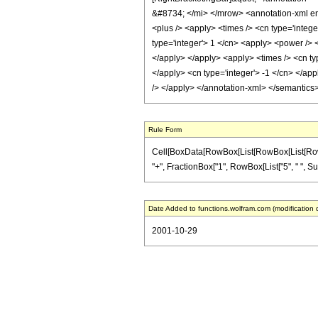
&#8734; </mi> </mrow> <annotation-xml enc
<plus /> <apply> <times /> <cn type='intege
type='integer'> 1 </cn> <apply> <power /> <
</apply> </apply> <apply> <times /> <cn typ
</apply> <cn type='integer'> -1 </cn> </app
/> </apply> </annotation-xml> </semantics
Rule Form
Cell[BoxData[RowBox[List[RowBox[List[RowBox[L
"+", FractionBox["1", RowBox[List["5", " ", Superscr
Date Added to functions.wolfram.com (modification 
2001-10-29