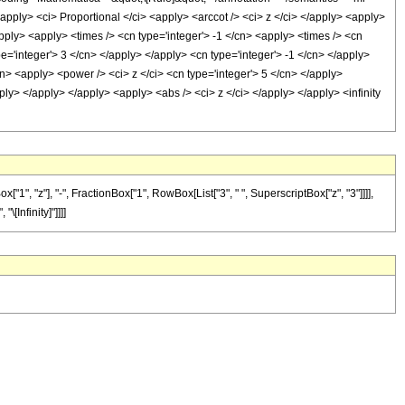
ply> <ci> Proportional </ci> <apply> <arccot /> <ci> z </ci> </apply> <apply>
apply> <apply> <times /> <cn type='integer'> -1 </cn> <apply> <times /> <cn
e='integer'> 3 </cn> </apply> </apply> <cn type='integer'> -1 </cn> </apply>
n> <apply> <power /> <ci> z </ci> <cn type='integer'> 5 </cn> </apply>
ply> </apply> </apply> <apply> <abs /> <ci> z </ci> </apply> </apply> <infinity
", "z"], "-", FractionBox["1", RowBox[List["3", " ", SuperscriptBox["z", "3"]]]],
"\[Infinity]"]]]]