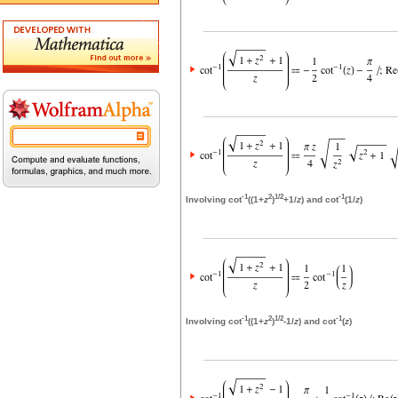
-1
2
1/2
-1
Involving cot
((1+
z
)
+1/
z
) and cot
(1/
z
)
-1
2
1/2
-1
Involving cot
((1+
z
)
-1/
z
) and cot
(
z
)