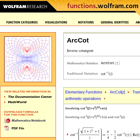
ArcCot
Elementary Functions
ArcCot[
z
]
Tran
arithmetic operations
-1
2
1/2
Involving cot
((1+
z
)
+
a
/
z
)
-1
2
1/2
-1
Involving cot
((1+
z
)
+1/
z
) and cot
(
z
)