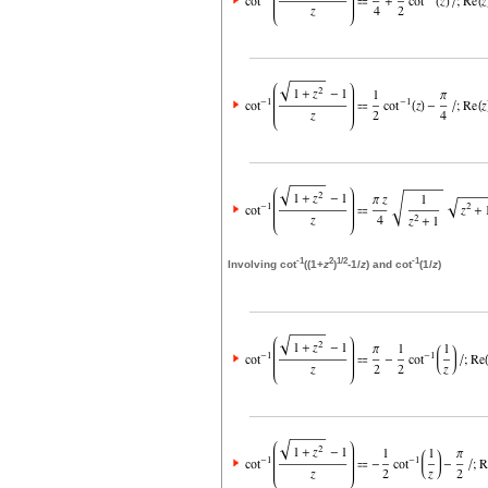
-1
2
1/2
-1
Involving cot
((1+
z
)
-1/
z
) and cot
(1/
z
)