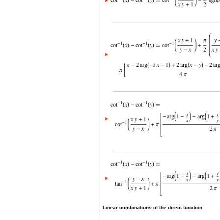
Linear combinations of the direct function