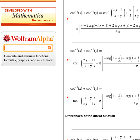
Differences of the direct function