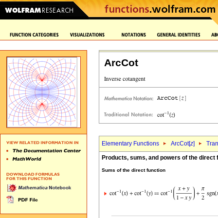
ArcCot
Elementary Functions
ArcCot[
z
]
Tran
Products, sums, and powers of the direct 
Sums of the direct function