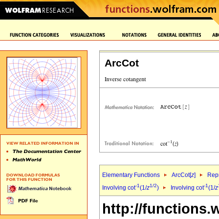
ArcCot
Elementary Functions
ArcCot[
z
]
Repr
-1
1/2
-1
Involving cot
(1/
z
)
Involving cot
(1/
z
http://functions