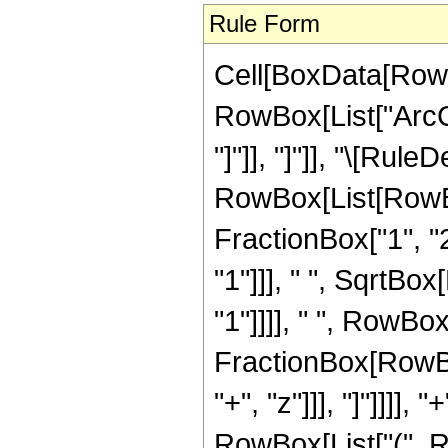
Rule Form
Cell[BoxData[RowB
RowBox[List["ArcCo
"]"]], "]"]], "\[Rule
RowBox[List[RowBo
FractionBox["1", "2
"1"]]], " ", SqrtBo
"1"]]]], " ", RowBox
FractionBox[RowBox
"+", "z"]]], "]"]]]]
RowBox[List["(", 