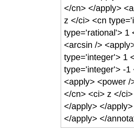
</cn> </apply> <a
z </ci> <cn type='
type='rational'> 1
<arcsin /> <apply
type='integer'> 1
type='integer'> -1
<apply> <power />
</cn> <ci> z </ci>
</apply> </apply>
</apply> </annota