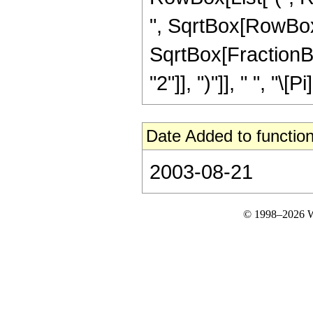
", SqrtBox[RowBox[Li
SqrtBox[FractionBox
"2"]], ")"]], " ", "\[Pi]
Date Added to function
2003-08-21