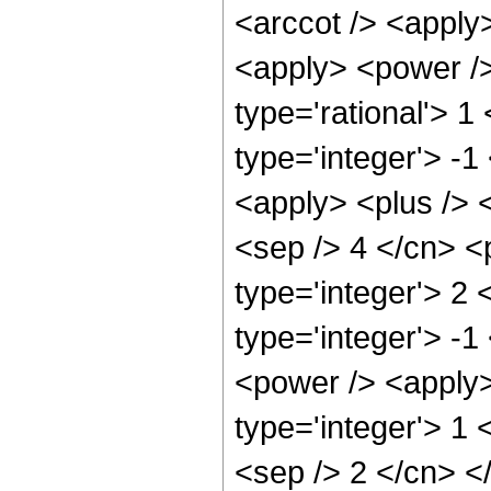
<arccot /> <apply>
<apply> <power />
type='rational'> 1
type='integer'> -1
<apply> <plus /> <
<sep /> 4 </cn> <
type='integer'> 2
type='integer'> -
<power /> <apply>
type='integer'> 1 
<sep /> 2 </cn> <