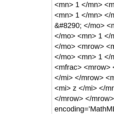
<mn> 1 </mn> <m
<mn> 1 </mn> </
&#8290; </mo> <
</mo> <mn> 1 </
</mo> <mrow> <m
</mo> <mn> 1 </
<mfrac> <mrow> 
</mi> </mrow> <
<mi> z </mi> </m
</mrow> </mrow> 
encoding='MathML