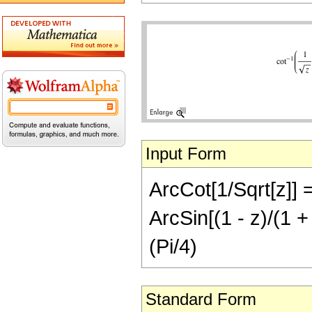
Input Form
ArcCot[1/Sqrt[z]] =
ArcSin[(1 - z)/(1 + 
(Pi/4)
Standard Form