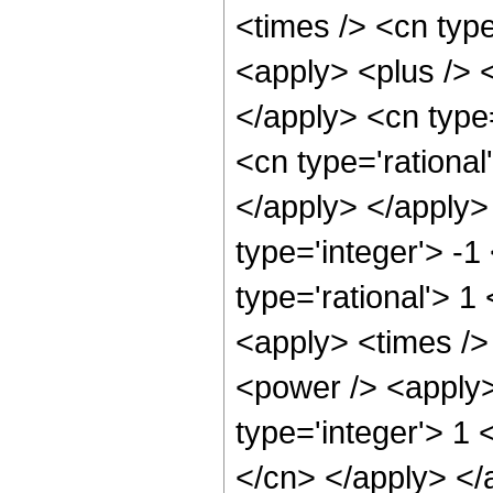
<times /> <cn typ
<apply> <plus /> <
</apply> <cn type
<cn type='rational
</apply> </apply>
type='integer'> -1
type='rational'> 
<apply> <times />
<power /> <apply>
type='integer'> 1 
</cn> </apply> </a