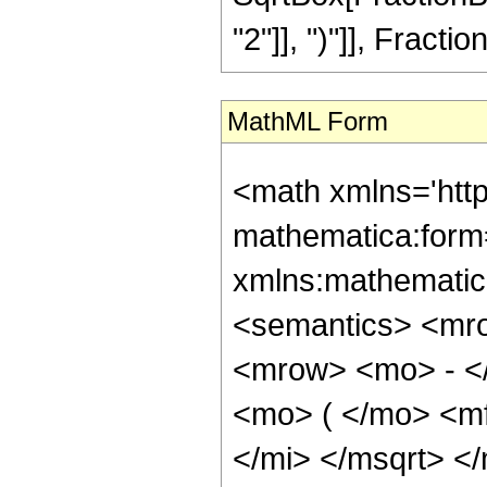
"2"]], ")"]], Fraction
MathML Form
<math xmlns='htt
mathematica:form=
xmlns:mathematic
<semantics> <mr
<mrow> <mo> - <
<mo> ( </mo> <m
</mi> </msqrt> <