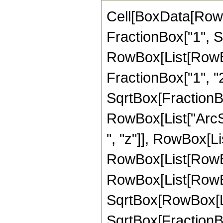
Cell[BoxData[RowB
FractionBox["1", Sqr
RowBox[List[RowBo
FractionBox["1", "2
SqrtBox[FractionBox
RowBox[List["ArcSi
", "z"]], RowBox[List[
RowBox[List[RowBo
RowBox[List[RowBo
SqrtBox[RowBox[List
SqrtBox[FractionBox