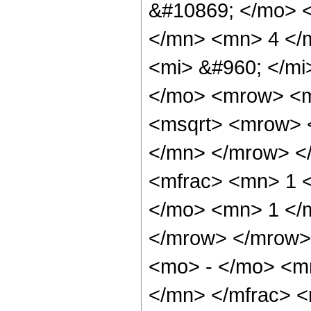
&#10869; </mo> 
</mn> <mn> 4 </
<mi> &#960; </m
</mo> <mrow> <m
<msqrt> <mrow> 
</mn> </mrow> <
<mfrac> <mn> 1 
</mo> <mn> 1 </
</mrow> </mrow>
<mo> - </mo> <m
</mn> </mfrac> 