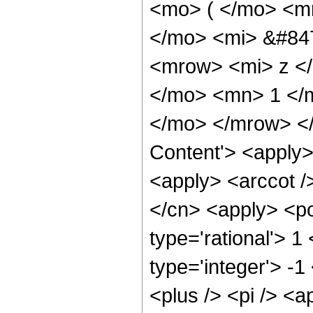
<mo> ( </mo> <m
</mo> <mi> &#84
<mrow> <mi> z </
</mo> <mn> 1 </
</mo> </mrow> </
Content'> <apply>
<apply> <arccot /
</cn> <apply> <po
type='rational'> 1
type='integer'> -
<plus /> <pi /> <a