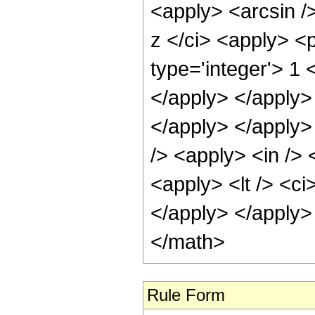
<apply> <arcsin /
z </ci> <apply> <
type='integer'> 1 
</apply> </apply> 
</apply> </apply>
/> <apply> <in /> 
<apply> <lt /> <ci
</apply> </apply>
</math>
Rule Form