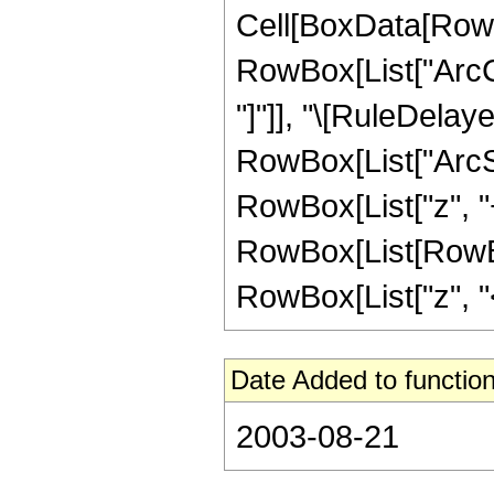
Cell[BoxData[RowB
RowBox[List["ArcCot
"]"]], "\[RuleDelay
RowBox[List["ArcSi
RowBox[List["z", "+", 
RowBox[List[RowBox
RowBox[List["z", "<"
Date Added to function
2003-08-21