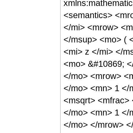
xmlns:mathematic
<semantics> <mr
</mi> <mrow> <m
</msup> <mo> ( 
<mi> z </mi> </m
<mo> &#10869; <
</mo> <mrow> <m
</mo> <mn> 1 </
<msqrt> <mfrac> 
</mo> <mn> 1 </m
</mo> </mrow> <