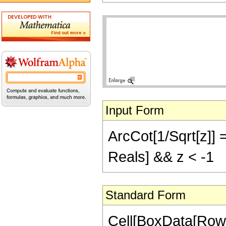
Input Form
ArcCot[1/Sqrt[z]] =
Reals] && z < -1
Standard Form
Cell[BoxData[Row