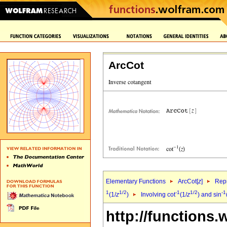
ArcCot
Elementary Functions
ArcCot[
z
]
Repr
1
1/2
-1
1/2
-1
(1/
z
)
Involving cot
(1/
z
) and sin
http://functions