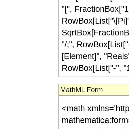
"[", FractionBox["1"
RowBox[List["\[Pi]"
SqrtBox[FractionBox[
"/;", RowBox[List[
[Element]", "Reals"
RowBox[List["-", "1"]]
MathML Form
<math xmlns='htt
mathematica:form=