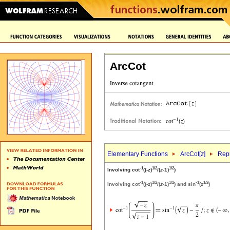
ArcCot
Elementary Functions
ArcCot[
z
]
Repr
-1
1/2
1/2
Involving cot
((-
z
)
/(
z
-1)
)
-1
1/2
1/2
-1
1/2
Involving cot
((-
z
)
/(
z
-1)
) and sin
(
z
)