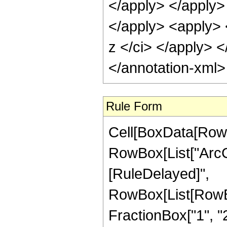
</apply> </apply>
</apply> <apply> 
z </ci> </apply> <
</annotation-xml
Rule Form
Cell[BoxData[RowB
RowBox[List["ArcCot"
[RuleDelayed]",
RowBox[List[RowBo
FractionBox["1", "2