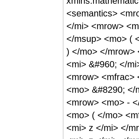
xmlns:mathematic
<semantics> <mr
</mi> <mrow> <m
</msup> <mo> ( <
) </mo> </mrow>
<mi> &#960; </mi
<mrow> <mfrac> 
<mo> &#8290; </
<mrow> <mo> - <
<mo> ( </mo> <m
<mi> z </mi> </