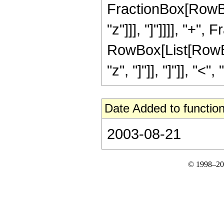
FractionBox[RowBox[
"z"]]], "]"]]]], "+", 
RowBox[List[RowBox
"z", "]"]], "]"]], "<", "
Date Added to function
2003-08-21