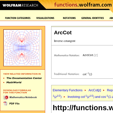
ArcCot
Elementary Functions
ArcCot[
z
]
Repr
1
1/2
-1
1/2
-1
(
z
)
Involving cot
(
z
) and cos
(1-
http://functions