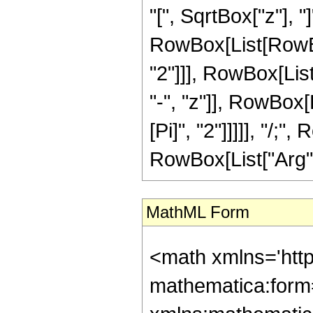
"[", SqrtBox["z"], "]
RowBox[List[RowBo
"2"]]], RowBox[Lis
"-", "z"]], RowBox[Li
[Pi]", "2"]]]]], "/;
RowBox[List["Arg", "["
MathML Form
<math xmlns='htt
mathematica:form=