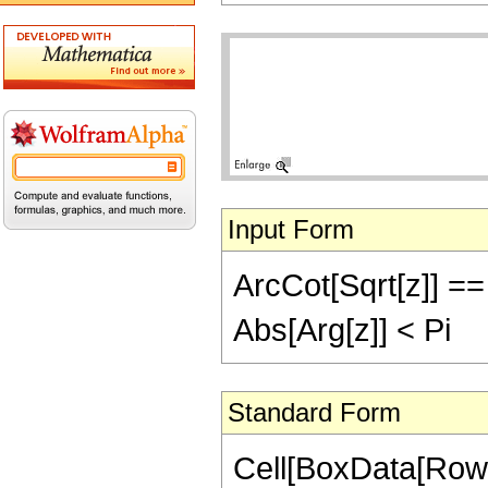
Input Form
ArcCot[Sqrt[z]] == 
Abs[Arg[z]] < Pi
Standard Form
Cell[BoxData[Row