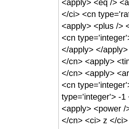
<apply> <eq /> <a
</ci> <cn type='ra
<apply> <plus /> 
<cn type='integer'
</apply> </apply>
</cn> <apply> <tim
</cn> <apply> <ar
<cn type='integer
type='integer'> -1
<apply> <power />
</cn> <ci> z </ci>