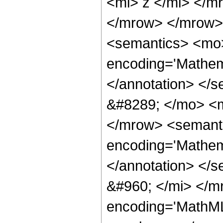
<mi> z </mi> </m
</mrow> </mrow>
<semantics> <mo>
encoding='Mathema
</annotation> </
&#8289; </mo> <m
</mrow> <semant
encoding='Mathema
</annotation> </
&#960; </mi> </m
encoding='MathML-