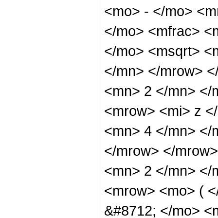
<mo> - </mo> <m
</mo> <mfrac> <
</mo> <msqrt> <
</mn> </mrow> <
<mn> 2 </mn> </
<mrow> <mi> z <
<mn> 4 </mn> </
</mrow> </mrow>
<mn> 2 </mn> </
<mrow> <mo> ( <
&#8712; </mo> <