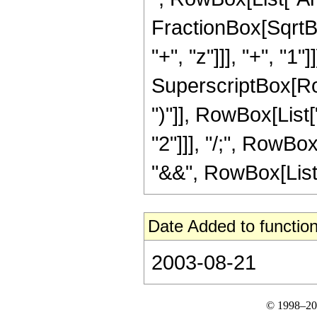
FractionBox[SqrtB
"+", "z"]]], "+", "1
SuperscriptBox[Row
")"]], RowBox[List["1
"2"]]], "/;", RowBo
"&&", RowBox[List[Ro
Date Added to function
2003-08-21