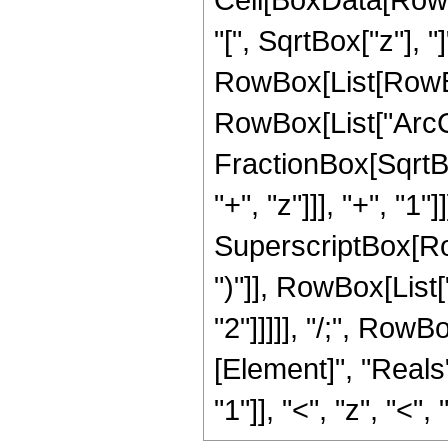
"[", SqrtBox["z"], "]
RowBox[List[RowBo
RowBox[List["ArcCo
FractionBox[SqrtB
"+", "z"]]], "+", "1
SuperscriptBox[Row
")"]], RowBox[List["1
"2"]]]]], "/;", Row
[Element]", "Reals
"1"]], "<", "z", "<", "0