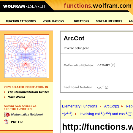
ArcCot
Elementary Functions
ArcCot[
z
]
Repr
1
1/2
-1
1/2
-1
(
z
)
Involving cot
(
z
) and cos
(((
http://functions