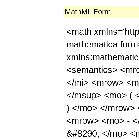
MathML Form
<math xmlns='htt
mathematica:form=
xmlns:mathematic
<semantics> <mr
</mi> <mrow> <m
</msup> <mo> ( <
) </mo> </mrow>
<mrow> <mo> - <
&#8290; </mo> <