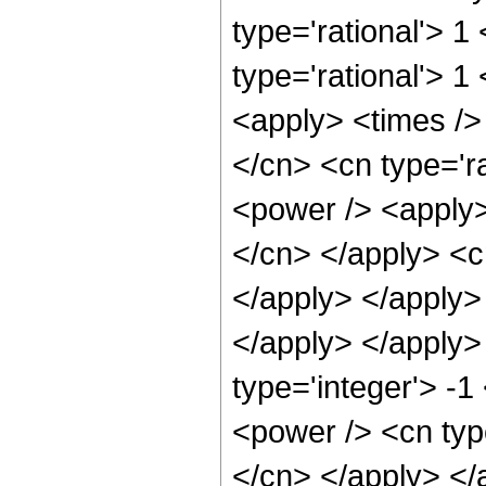
type='rational'> 1
type='rational'> 
<apply> <times />
</cn> <cn type='r
<power /> <apply> 
</cn> </apply> <cn
</apply> </apply>
</apply> </apply>
type='integer'> -1
<power /> <cn type
</cn> </apply> </