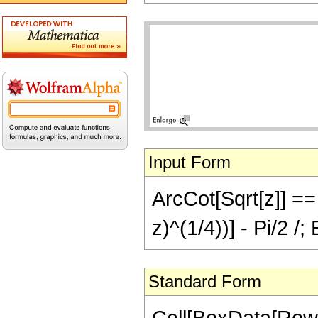
Input Form
ArcCot[Sqrt[z]] == 
z)^(1/4))] - Pi/2 /
Standard Form
Cell[BoxData[Row