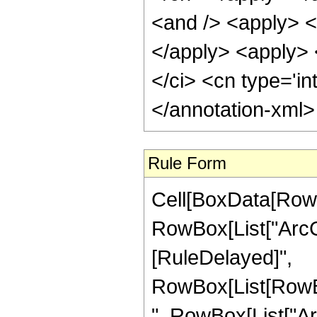
<and /> <apply> <i
</apply> <apply> <
</ci> <cn type='in
</annotation-xml
Rule Form
Cell[BoxData[RowB
RowBox[List["ArcCot"
[RuleDelayed]",
RowBox[List[RowBo
", RowBox[List["Ar