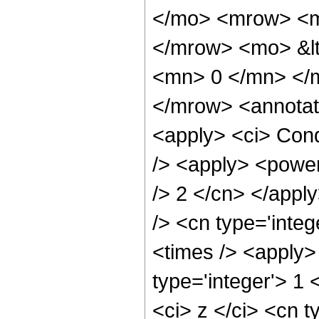
</mo> <mrow> <m
</mrow> <mo> &lt
<mn> 0 </mn> </
</mrow> <annotat
<apply> <ci> Cond
/> <apply> <power 
/> 2 </cn> </appl
/> <cn type='inte
<times /> <apply>
type='integer'> 1
<ci> z </ci> <cn t