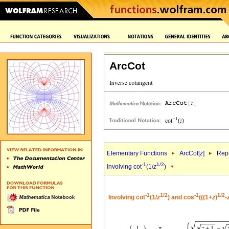
ArcCot
Elementary Functions
ArcCot[
z
]
Repr
-1
1/2
Involving cot
(1/
z
)
-1
1/2
-1
1/2
Involving cot
(1/
z
) and cos
(((1+
z
)
-