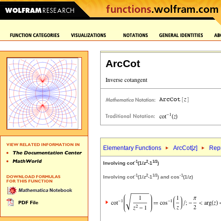
ArcCot
Elementary Functions
ArcCot[
z
]
Repr
-1
2
1/2
Involving cot
(1/
z
-1
)
-1
2
1/2
-1
Involving cot
(1/
z
-1
) and cos
(1/
z
)