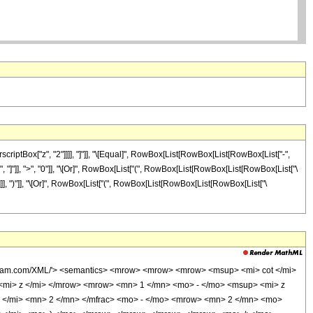
iptBox["z", "2"]]]], "]"]], "\[Equal]", RowBox[List[RowBox[List[RowBox[List["-",
 "z", "]"]], ">", "0"]], "\[Or]", RowBox[List["(", RowBox[List[RowBox[List[RowBox[List["\
]]]]]], ")"]], "\[Or]", RowBox[List["(", RowBox[List[RowBox[List[RowBox[List["\
olfram.com/XML/'> <semantics> <mrow> <mrow> <mrow> <msup> <mi> cot </mi>
mi> z </mi> </mrow> <mrow> <mn> 1 </mn> <mo> - </mo> <msup> <mi> z
 </mi> <mn> 2 </mn> </mfrac> <mo> - </mo> <mrow> <mn> 2 </mn> <mo>