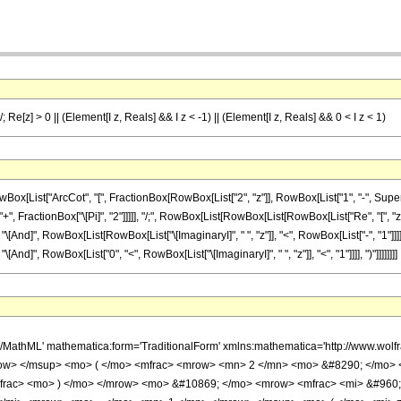
/; Re[z] > 0 || (Element[I z, Reals] && I z < -1) || (Element[I z, Reals] && 0 < I z < 1)
List["ArcCot", "[", FractionBox[RowBox[List["2", "z"]], RowBox[List["1", "-", Superscr
]]], "+", FractionBox["\[Pi]", "2"]]]]], "/;", RowBox[List[RowBox[List[RowBox[List["Re", "[",
]], "\[And]", RowBox[List[RowBox[List["\[ImaginaryI]", " ", "z"]], "<", RowBox[List["-", "1"
 "\[And]", RowBox[List["0", "<", RowBox[List["\[ImaginaryI]", " ", "z"]], "<", "1"]]]], ")"]]]]]]]]
h/MathML' mathematica:form='TraditionalForm' xmlns:mathematica='http://www.w
ow> </msup> <mo> ( </mo> <mfrac> <mrow> <mn> 2 </mn> <mo> &#8290; </mo> <
frac> <mo> ) </mo> </mrow> <mo> &#10869; </mo> <mrow> <mfrac> <mi> &#960;