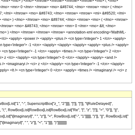
 </mi> <mo> ) </mo> </mrow> </mrow> </mrow> </mrow> <mo> /; </mo>
 </mo> <mn> 0 </mn> </mrow> <mo> &#8744; </mo> <mrow> <mo> ( </mo>
7; </mi> </mrow> <mo> &#8743; </mo> <mrow> <mrow> <mi> &#8520; </mi>
w> <mo> ) </mo> </mrow> <mo> &#8744; </mo> <mrow> <mo> ( </mo> <mrow>
 </mrow> <mo> &#8743; </mo> <mrow> <mn> 0 </mn> <mo> &lt; </mo>
mo> ) </mo> </mrow> </mrow> </mrow> <annotation-xml encoding='MathML-
 </ci> <apply> <power /> <apply> <plus /> <cn type='integer'> 1 </cn> <apply>
cn type='integer'> -1 </cn> </apply> </apply> </apply> <apply> <plus /> <apply>
 <cn type='integer'> -1 </cn> <apply> <times /> <cn type='integer'> 2 </cn>
i> z </ci> </apply> <cn type='integer'> 0 </cn> </apply> <apply> <and />
 /> <imaginaryi /> <ci> z </ci> </apply> <cn type='integer'> -1 </cn> </apply>
ply> <lt /> <cn type='integer'> 0 </cn> <apply> <times /> <imaginaryi /> <ci> z
ist["1", "-", SuperscriptBox["z_", "2"]]]], "]"]], "]"]], "\[RuleDelayed]",
"/;", RowBox[List[RowBox[List[RowBox[List["Re", "[", "z", "]"]], ">", "0"]], "||",
\[ImaginaryI]", " ", "z"]], "<", RowBox[List["-", "1"]]]]]], ")"]], "||", RowBox[List["
aryI]", " ", "z"]], "<", "1"]]]], ")"]]]]]]]]]]