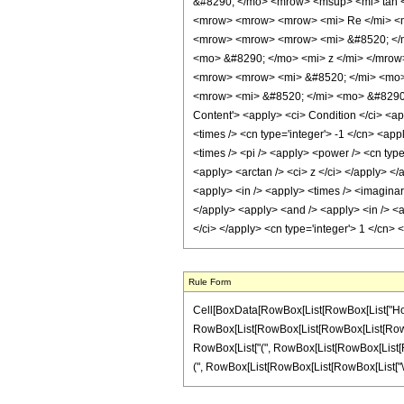
&#8290; </mo> <mrow> <msup> <mi> tan <
<mrow> <mrow> <mrow> <mi> Re </mi> <m
<mrow> <mrow> <mrow> <mi> &#8520; </m
<mo> &#8290; </mo> <mi> z </mi> </mro
<mrow> <mrow> <mi> &#8520; </mi> <mo>
<mrow> <mi> &#8520; </mi> <mo> &#8290;
Content'> <apply> <ci> Condition </ci> <ap
<times /> <cn type='integer'> -1 </cn> <app
<times /> <pi /> <apply> <power /> <cn type
<apply> <arctan /> <ci> z </ci> </apply> </
<apply> <in /> <apply> <times /> <imaginary
</apply> <apply> <and /> <apply> <in /> <ap
</ci> </apply> <cn type='integer'> 1 </cn>
Rule Form
Cell[BoxData[RowBox[List[RowBox[List["HoldPatt
RowBox[List[RowBox[List[RowBox[List[RowBox[List[
RowBox[List["(", RowBox[List[RowBox[List[RowBox
(", RowBox[List[RowBox[List[RowBox[List["\[Imagin