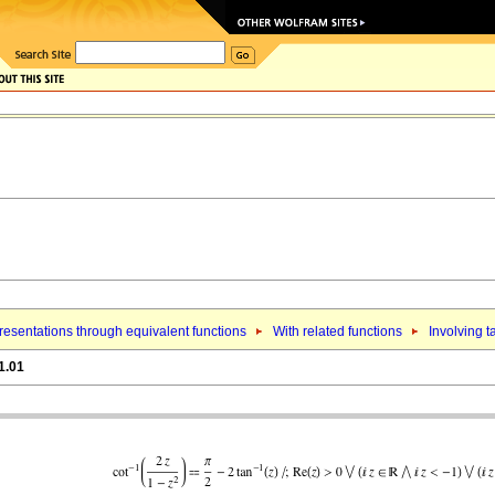
esentations through equivalent functions
With related functions
Involving t
1.01