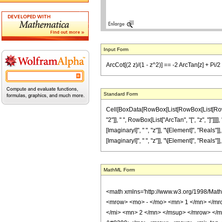
Input Form
ArcCot[(2 z)/(1 - z^2)] == -2 ArcTan[z] + Pi/2 
Standard Form
Cell[BoxData[RowBox[List[RowBox[List[RowBox[
"2"]], " ", RowBox[List["ArcTan", "[", "z", "]"]
[ImaginaryI]", " ", "z"]], "\[Element]", "Reals"
[ImaginaryI]", " ", "z"]], "\[Element]", "Reals"]],
MathML Form
<math xmlns='http://www.w3.org/1998/Mat
<mrow> <mo> - </mo> <mn> 1 </mn> </mr
</mi> <mn> 2 </mn> </msup> </mrow> </m