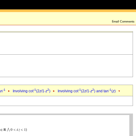
-1
-1
2
-1
2
-1
an
Involving cot
(2
z
/1-
z
)
Involving cot
(2
z
/1-
z
) and tan
(
z
)