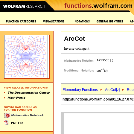
ArcCot
Elementary Functions
ArcCot[
z
]
Repr
http://functions.wolfram.com/01.16.27.070