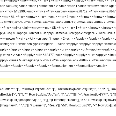
/mi> <mrow> <mo> - </mo> <mn> 1 </mn> </mrow> </msup> <mo> ( </mo> <mi> z
o> &#8289; </mo> <mo> ( </mo> <mi> z </mi> <mo> ) </mo> </mrow> <mo> &gt;
i> <mo> &#8290; </mo> <mi> z </mi> </mrow> <mo> &#8712; </mo> <mi> &#847
w> <mo> &lt; </mo> <mrow> <mo> - </mo> <mn> 1 </mn> </mrow> </mrow> </mro
 &#8290; </mo> <mi> z </mi> </mrow> <mo> &#8712; </mo> <mi> &#8477; </mi>
 </mo> <mi> z </mi> </mrow> <mo> &lt; </mo> <mn> 1 </mn> </mrow> </mrow> <
ply> <eq /> <apply> <arccot /> <apply> <times /> <cn type='integer'> 2 </cn> <ci> z
ly> <power /> <ci> z </ci> <cn type='integer'> 2 </cn> </apply> </apply> </apply> <
='integer'> 2 </cn> <cn type='integer'> -1 </cn> </apply> </apply> <apply> <times />
apply> </apply> </apply> </apply> <apply> <or /> <apply> <gt /> <apply> <real /> <c
i /> <ci> z </ci> </apply> <ci> &#8477; </ci> </apply> <apply> <lt /> <apply> <times
ply> <times /> <imaginaryi /> <ci> z </ci> </apply> <ci> &#8477; </ci> </apply> <ap
 </apply> </apply> </apply> </apply> </annotation-xml> </semantics> </math>
ern", "[", RowBox[List["ArcCot", "[", FractionBox[RowBox[List["2", " ", "z_"]], RowBox[L
"-", "2"]], " ", RowBox[List["ArcTan", "[", "z", "]"]]]], "+", FractionBox["\[Pi]", "2"]]], 
[List["\[ImaginaryI]", " ", "z"]], "\[Element]", "Reals"]], "&&", RowBox[List[RowBox[List["
aryI]", " ", "z"]], "\[Element]", "Reals"]], "&&", RowBox[List["0", "<", RowBox[List["\[Imagin