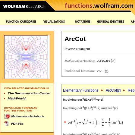
ArcCot
Elementary Functions
ArcCot[
z
]
Repr
-1
2
1/2
Involving cot
((1+
z
)
+
c
z
)
-1
2
1/2
-1
Involving cot
((1+
z
)
+
z
) and tan
(
z
)
-1
2
1/2
-1
Involving cot
((1+
z
)
+
z
) and tan
(1/
z
)