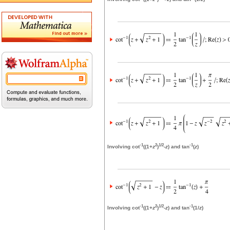
-1
2
1/2
-1
Involving cot
((1+
z
)
-
z
) and tan
(
z
)
-1
2
1/2
-1
Involving cot
((1+
z
)
-
z
) and tan
(1/
z
)