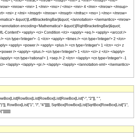
<mo> ( </mo> <mfrac> <mrow> <msqrt> <mn> 2 </mn> </msqrt> <mo>
/mrow> <mrow> <mn> 1 </mn> <mo> / </mo> <mn> 4 </mn> </mrow> </msup>
> <mi> z </mi> </msqrt> </mrow> </msqrt> </mfrac> <mo> ) </mo> </mrow>
ica'> &quot;\[LeftBracketingBar]&quot; </annotation> </semantics> <mrow>
nnotation encoding='Mathematica'> &quot;\[RightBracketingBar]&quot;
Content'> <apply> <ci> Condition </ci> <apply> <eq /> <apply> <arccot />
/> <cn type='integer'> -1 </cn> <apply> <times /> <cn type='integer'> 2 </cn>
pply> <apply> <power /> <apply> <plus /> <cn type='integer'> 1 </cn> <ci> z
power /> <apply> <plus /> <cn type='integer'> 1 </cn> <ci> z </ci> </apply>
/apply> <cn type='rational'> 1 <sep /> 2 </cn> </apply> <cn type='integer'> -1
/ci> </apply> </apply> <pi /> </apply> </apply> </annotation-xml> </semantics>
RowBox[List[RowBox[List[RowBox[List[RowBox[List["-", "2"]], " ",
)"]], RowBox[List["1", "/", "4"]]]]], SqrtBox[RowBox[List[SqrtBox[RowBox[List["1",
]]]]]]]]