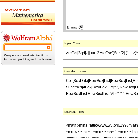
Input Form
ArcCot[Sqrt[z]] == -2 ArcCsc[(Sqrt[2] (1 + z)^(1
Standard Form
Cell[BoxData[RowBox[List[RowBox[List[RowBox[
SuperscriptBox[RowBox[List["(", RowBox[List["1", 
RowBox[List[RowBox[List["Abs", "[", RowBox[List["A
MathML Form
<math xmlns='http://www.w3.org/1998/Mat
<mrow> <mo> - </mo> <mn> 1 </mn> </mro