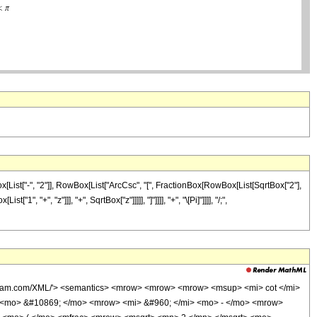
List["-", "2"]], RowBox[List["ArcCsc", "[", FractionBox[RowBox[List[SqrtBox["2"],
 "+", "z"]]], "+", SqrtBox["z"]]]]], "]"]]]], "+", "\[Pi]"]]]], "/;",
olfram.com/XML/'> <semantics> <mrow> <mrow> <mrow> <msup> <mi> cot </mi>
> <mo> &#10869; </mo> <mrow> <mi> &#960; </mi> <mo> - </mo> <mrow>