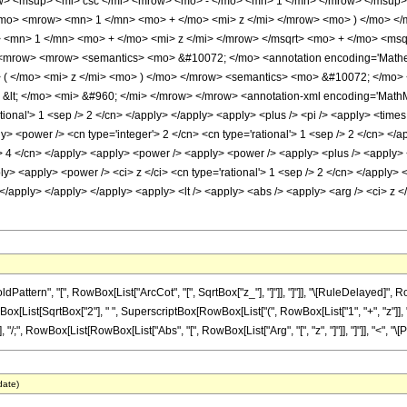
> <msup> <mi> csc </mi> <mrow> <mo> - </mo> <mn> 1 </mn> </mrow> </msup> 
mo> <mrow> <mn> 1 </mn> <mo> + </mo> <mi> z </mi> </mrow> <mo> ) </mo> <
mn> 1 </mn> <mo> + </mo> <mi> z </mi> </mrow> </msqrt> <mo> + </mo> <msqrt
mrow> <mrow> <semantics> <mo> &#10072; </mo> <annotation encoding='Mathemat
( </mo> <mi> z </mi> <mo> ) </mo> </mrow> <semantics> <mo> &#10072; </mo> <a
&lt; </mo> <mi> &#960; </mi> </mrow> </mrow> <annotation-xml encoding='MathML-
tional'> 1 <sep /> 2 </cn> </apply> </apply> <apply> <plus /> <pi /> <apply> <times 
> <power /> <cn type='integer'> 2 </cn> <cn type='rational'> 1 <sep /> 2 </cn> </a
 /> 4 </cn> </apply> <apply> <power /> <apply> <power /> <apply> <plus /> <apply> <
ply> <apply> <power /> <ci> z </ci> <cn type='rational'> 1 <sep /> 2 </cn> </apply> <
</apply> </apply> </apply> <apply> <lt /> <apply> <abs /> <apply> <arg /> <ci> z <
tern", "[", RowBox[List["ArcCot", "[", SqrtBox["z_"], "]"]], "]"]], "\[RuleDelayed]", 
[List[SqrtBox["2"], " ", SuperscriptBox[RowBox[List["(", RowBox[List["1", "+", "z"]], "
i]"]], "/;", RowBox[List[RowBox[List["Abs", "[", RowBox[List["Arg", "[", "z", "]"]], "]"]], "<", "\[Pi]"
date)