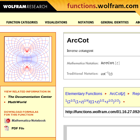
ArcCot
Elementary Functions
ArcCot[
z
]
Repr
1
1/2
1/4
1/2
1/2
1/2
(2
(1+
z
)
/((1+
z
)
+
z
)
)
http://functions.wolfram.com/01.16.27.092