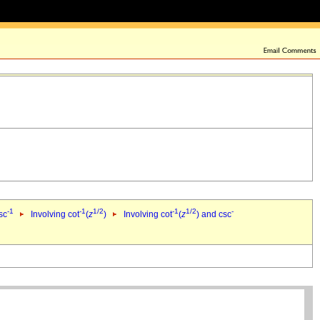
-1
-1
1/2
-1
1/2
-
sc
Involving cot
(
z
)
Involving cot
(
z
) and csc