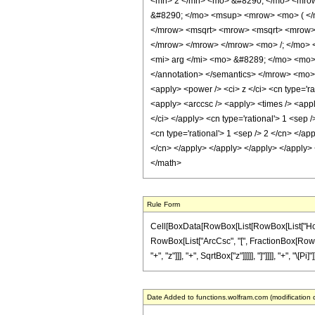
<mn> 2 </mn> <mo> &#8290; </mo> <mrow
&#8290; </mo> <msup> <mrow> <mo> ( </
</mrow> <msqrt> <mrow> <msqrt> <mrow> <
</mrow> </mrow> </mrow> <mo> /; </mo> <
<mi> arg </mi> <mo> &#8289; </mo> <mo> 
</annotation> </semantics> </mrow> <mo> 
<apply> <power /> <ci> z </ci> <cn type='ra
<apply> <arccsc /> <apply> <times /> <apply
</ci> </apply> <cn type='rational'> 1 <sep
<cn type='rational'> 1 <sep /> 2 </cn> </ap
</cn> </apply> </apply> </apply> </apply> 
</math>
Rule Form
Cell[BoxData[RowBox[List[RowBox[List["HoldPat
RowBox[List["ArcCsc", "[", FractionBox[RowBox
"+", "z"]]], "+", SqrtBox["z"]]]]], "]"]]]], "+", "\[P
Date Added to functions.wolfram.com (modification 