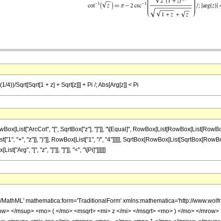
/4))/Sqrt[Sqrt[1 + z] + Sqrt[z]]] + Pi /; Abs[Arg[z]] < Pi
List["ArcCot", "[", SqrtBox["z"], "]"]], "\[Equal]", RowBox[List[RowBox[List[RowBox[
"+", "z"]], ")"]], RowBox[List["1", "/", "4"]]]]], SqrtBox[RowBox[List[SqrtBox[RowBox[List["1",
rg", "[", "z", "]"]], "]"]], "<", "\[Pi]"]]]]]]
h/MathML' mathematica:form='TraditionalForm' xmlns:mathematica='http://www.w
w> </msup> <mo> ( </mo> <msqrt> <mi> z </mi> </msqrt> <mo> ) </mo> </mrow