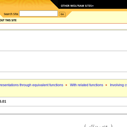
esentations through equivalent functions
With related functions
Involving c
6.01