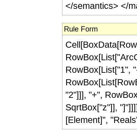
</semantics> </m
Rule Form
Cell[BoxData[RowB
RowBox[List["ArcCo
RowBox[List["1", "-"
RowBox[List[RowBox
"2"]]], "+", RowBox
SqrtBox["z"]], "]"]]
[Element]", "Reals"]