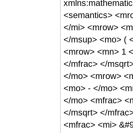
xmlns:mathematic
<semantics> <mr
</mi> <mrow> <m
</msup> <mo> ( <
<mrow> <mn> 1 <
</mfrac> </msqr
</mo> <mrow> <m
<mo> - </mo> <m
</mo> <mfrac> <m
</msqrt> </mfrac
<mfrac> <mi> &#9