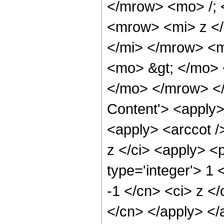
</mrow> <mo> /;
<mrow> <mi> z <
</mi> </mrow> <
<mo> &gt; </mo>
</mo> </mrow> </
Content'> <apply>
<apply> <arccot /
z </ci> <apply> <
type='integer'> 1 
-1 </cn> <ci> z </
</cn> </apply> </a