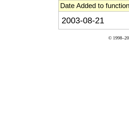
Date Added to function
2003-08-21