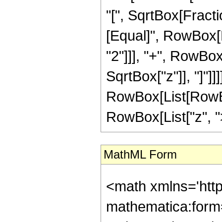
"[", SqrtBox[Fractio
[Equal]", RowBox[L
"2"]]], "+", RowBox
SqrtBox["z"]], "]"]]]
RowBox[List[RowBox
RowBox[List["z", ">",
MathML Form
<math xmlns='htt
mathematica:form=