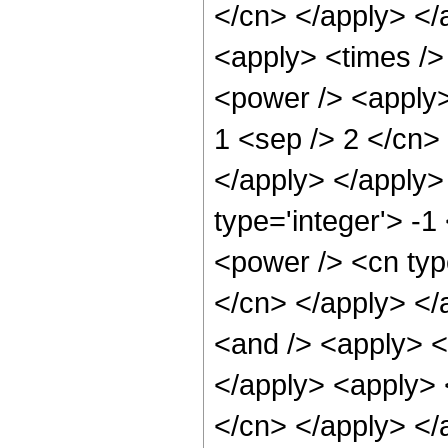
</cn> </apply> </
<apply> <times />
<power /> <apply> 
1 <sep /> 2 </cn> 
</apply> </apply>
type='integer'> -1
<power /> <cn type
</cn> </apply> </
<and /> <apply> <i
</apply> <apply> <
</cn> </apply> </