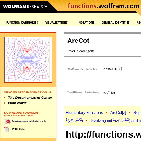
ArcCot
Elementary Functions
ArcCot[
z
]
Repr
1
1/2
-1
1/2
(
z
/1-
z
)
Involving cot
(
z
/1-
z
) and 
http://functions