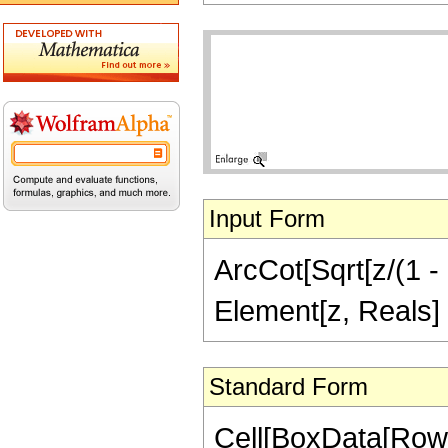
Input Form
ArcCot[Sqrt[z/(1 - 
Element[z, Reals]
Standard Form
Cell[BoxData[Row