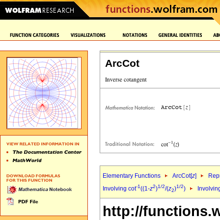
ArcCot
Elementary Functions
ArcCot[
z
]
Repr
-1
2
1/2
1/2
Involving cot
((1-
z
)
/(
z
)
)
Involvin
2
http://functions