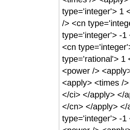
type='integer'> 1
/> <cn type='inte
type='integer'> -1
<cn type='integer
type='rational'> 1
<power /> <apply>
<apply> <times /> 
</ci> </apply> </a
</cn> </apply> </
type='integer'> -