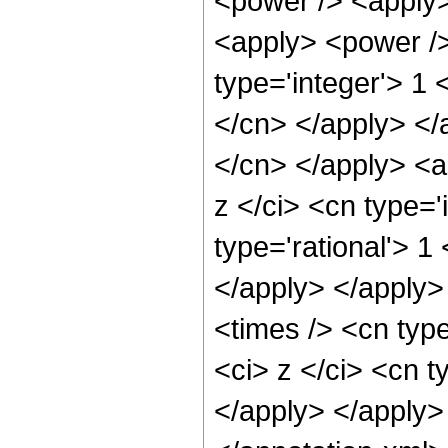
<power /> <apply>
<apply> <power />
type='integer'> 1 
</cn> </apply> </a
</cn> </apply> <a
z </ci> <cn type='
type='rational'> 1
</apply> </apply>
<times /> <cn typ
<ci> z </ci> <cn t
</apply> </apply>