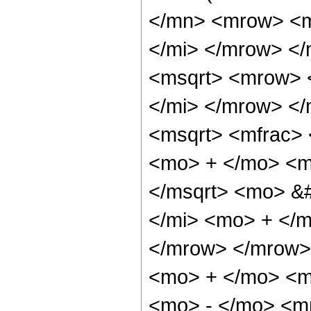
</mn> <mrow> <m
</mi> </mrow> </
<msqrt> <mrow> 
</mi> </mrow> <
<msqrt> <mfrac>
<mo> + </mo> <m
</msqrt> <mo> &
</mi> <mo> + </
</mrow> </mrow>
<mo> + </mo> <m
<mo> - </mo> <m