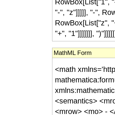
RowBox[List["1", "-
"-", "z"]]]]], "-",
RowBox[List["z", "+
"+", "1"]]]]]]], ")"]]]]]]
MathML Form
<math xmlns='htt
mathematica:form=
xmlns:mathematic
<semantics> <mr
<mrow> <mo> - <