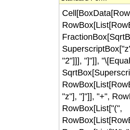
Cell[BoxData[RowB
RowBox[List[RowBo
FractionBox[SqrtBo
SuperscriptBox["z"
"2"]]], "]"]], "\[E
SqrtBox[Superscrip
RowBox[List[RowBo
"z"], "]"]], "+", Ro
RowBox[List["(",
RowBox[List[RowBo