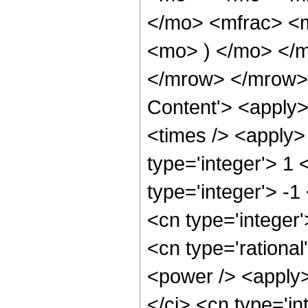
</mo> <mfrac> <m
<mo> ) </mo> </
</mrow> </mrow> 
Content'> <apply>
<times /> <apply>
type='integer'> 1
type='integer'> -1
<cn type='integer
<cn type='rational
<power /> <apply>
</ci> <cn type='in