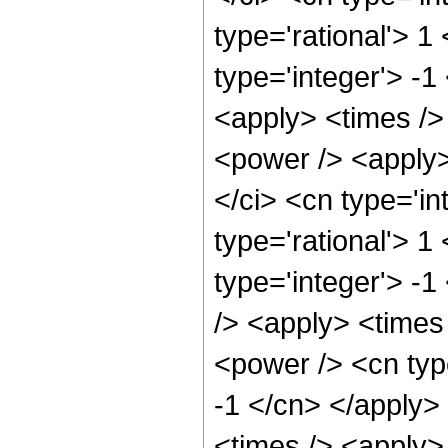
type='rational'> 1
type='integer'> -1
<apply> <times />
<power /> <apply>
</ci> <cn type='in
type='rational'> 1
type='integer'> -
/> <apply> <times
<power /> <cn type
-1 </cn> </apply>
<times /> <apply>