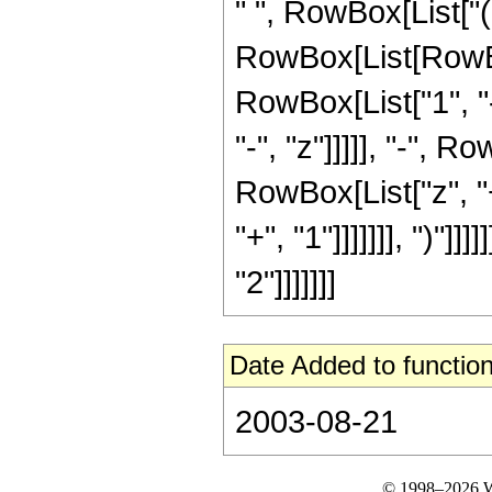
" ", RowBox[List["(
RowBox[List[RowBo
RowBox[List["1", "-
"-", "z"]]]]], "-",
RowBox[List["z", "+
"+", "1"]]]]]]], ")"]
"2"]]]]]]]
Date Added to function
2003-08-21