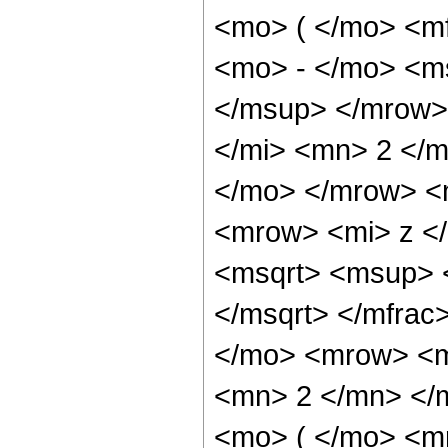
<mo> ( </mo> <m
<mo> - </mo> <m
</msup> </mrow>
</mi> <mn> 2 </m
</mo> </mrow> <
<mrow> <mi> z </
<msqrt> <msup> 
</msqrt> </mfra
</mo> <mrow> <m
<mn> 2 </mn> </
<mo> ( </mo> <m