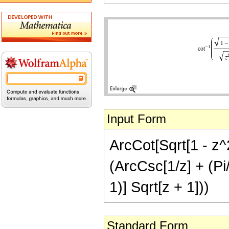
Input Form
ArcCot[Sqrt[1 - z^2
(ArcCsc[1/z] + (Pi/2
1)] Sqrt[z + 1]))
Standard Form