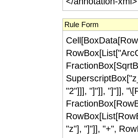
</annotation-xml
Rule Form
Cell[BoxData[RowB
RowBox[List["ArcCo
FractionBox[SqrtBo
SuperscriptBox["z_
"2"]]], "]"]], "]"]], 
FractionBox[RowBox
RowBox[List[RowBo
"z"], "]"]], "+", Ro