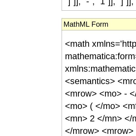
"]"]], "-", "1"]], "]"]],
MathML Form
<math xmlns='htt
mathematica:form=
xmlns:mathematic
<semantics> <mr
<mrow> <mo> - <
<mo> ( </mo> <m
<mn> 2 </mn> </
</mrow> <mrow> 