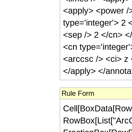
<apply> <power />
type='integer'> 2 
<sep /> 2 </cn> <
<cn type='integer
<arccsc /> <ci> z 
</apply> </annota
Rule Form
Cell[BoxData[RowB
RowBox[List["ArcCo