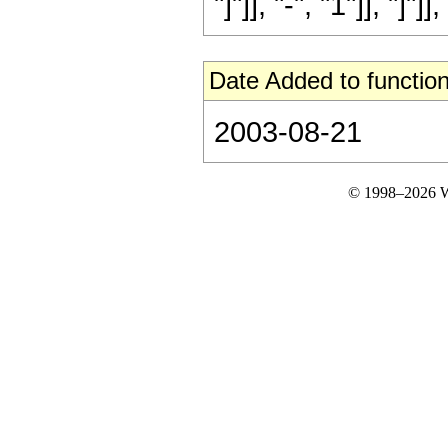
"]"]], "-", "1"]], "]"]],
Date Added to function
2003-08-21