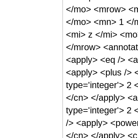
</mo> <mrow> <m
</mo> <mn> 1 </
<mi> z </mi> <m
</mrow> <annotat
<apply> <eq /> <a
<apply> <plus /> 
type='integer'> 2 
</cn> </apply> <a
type='integer'> 2
/> <apply> <power 
</cn> </apply> <c