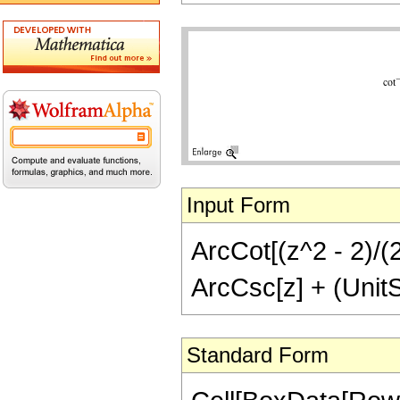
Input Form
ArcCot[(z^2 - 2)/(2
ArcCsc[z] + (UnitSt
Standard Form