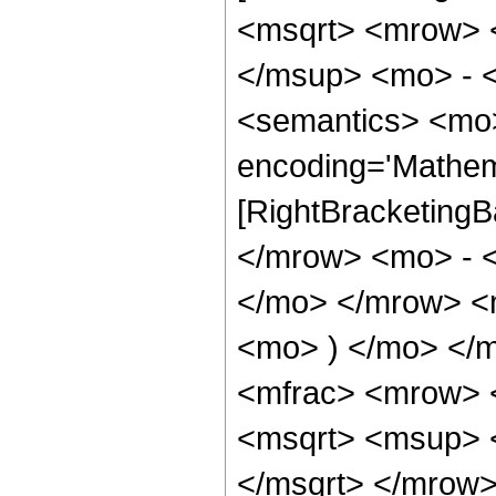
<msqrt> <mrow> 
</msup> <mo> - 
<semantics> <mo>
encoding='Mathem
[RightBracketingB
</mrow> <mo> - 
</mo> </mrow> <
<mo> ) </mo> </
<mfrac> <mrow> 
<msqrt> <msup> 
</msqrt> </mrow>