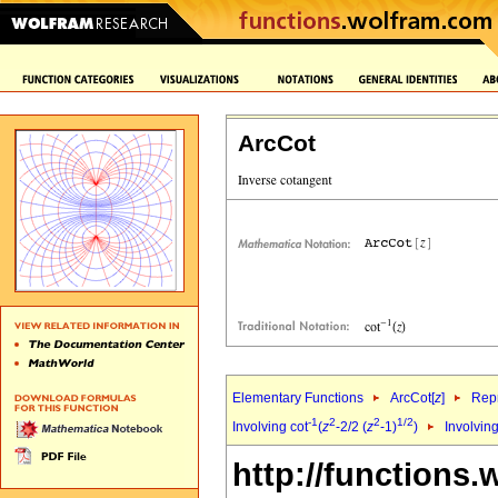
ArcCot
Elementary Functions
ArcCot[
z
]
Repr
-1
2
2
1/2
Involving cot
(
z
-2/2 (
z
-1)
)
Involving
http://functions