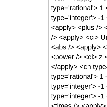
type='rational'> 1
type='integer'> -1
<apply> <plus /> 
/> <apply> <ci> U
<abs /> <apply> <
<power /> <ci> z <
</apply> <cn type
type='rational'> 1
type='integer'> -1
type='integer'> -
<times /> <apply> 