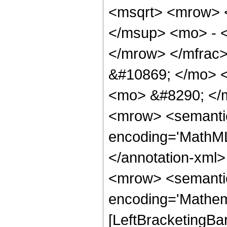
<msqrt> <mrow> 
</msup> <mo> - 
</mrow> </mfrac
&#10869; </mo> 
<mo> &#8290; </
<mrow> <semantic
encoding='MathML-
</annotation-xml
<mrow> <semanti
encoding='Mathem
[LeftBracketingBa