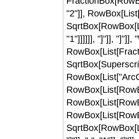
FractionBox[RowBox
"2"]], RowBox[List["
SqrtBox[RowBox[Lis
"1"]]]]]], "]"]], "]"]
RowBox[List[Fract
SqrtBox[Superscript
RowBox[List["ArcCsc"
RowBox[List[RowBo
RowBox[List[RowBox
RowBox[List[RowBo
SqrtBox[RowBox[List