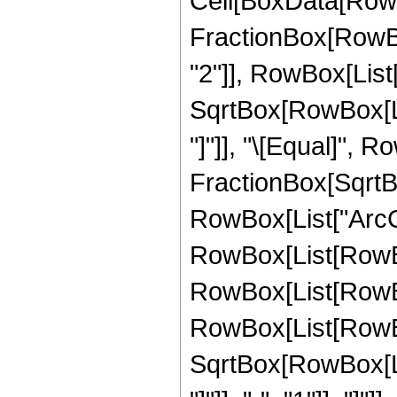
Cell[BoxData[RowB
FractionBox[RowBox
"2"]], RowBox[List["
SqrtBox[RowBox[List
"]"]], "\[Equal]", 
FractionBox[SqrtBo
RowBox[List["ArcCsc"
RowBox[List[RowBo
RowBox[List[RowBox
RowBox[List[RowBo
SqrtBox[RowBox[List