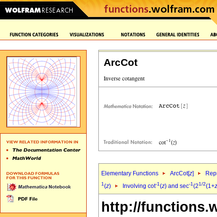
ArcCot
Elementary Functions
ArcCot[
z
]
Repr
1
-1
-1
1/2
(
z
)
Involving cot
(
z
) and sec
(2
(1+
http://functions.