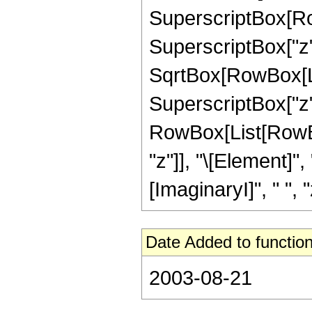
SuperscriptBox[Row
SuperscriptBox["z", 
SqrtBox[RowBox[Li
SuperscriptBox["z", "2
RowBox[List[RowBox
"z"]], "\[Element]"
[ImaginaryI]", " ", "z"
Date Added to function
2003-08-21