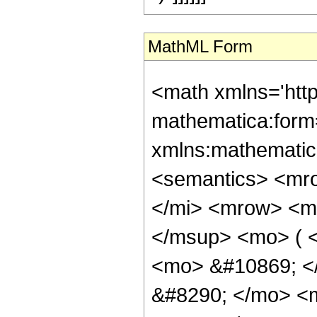
MathML Form
<math xmlns='htt
mathematica:form=
xmlns:mathematic
<semantics> <mr
</mi> <mrow> <m
</msup> <mo> ( <
<mo> &#10869; <
&#8290; </mo> <