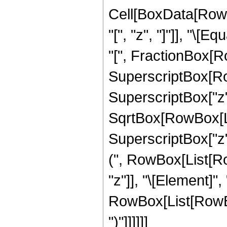
Cell[BoxData[Row
"[", "z", "]"]], "\
"[", FractionBox[R
SuperscriptBox[Row
SuperscriptBox["z", 
SqrtBox[RowBox[Li
SuperscriptBox["z", "
(", RowBox[List[Ro
"z"]], "\[Element]",
RowBox[List[RowBox[
")"]]]]]]