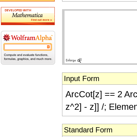
Input Form
ArcCot[z] == 2 Arc
z^2] - z]] /; Eleme
Standard Form