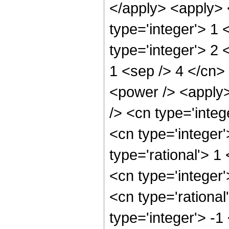
</apply> <apply> 
type='integer'> 1
type='integer'> 2 
1 <sep /> 4 </cn>
<power /> <apply>
/> <cn type='integ
<cn type='integer
type='rational'> 1
<cn type='integer'
<cn type='rational
type='integer'> -1