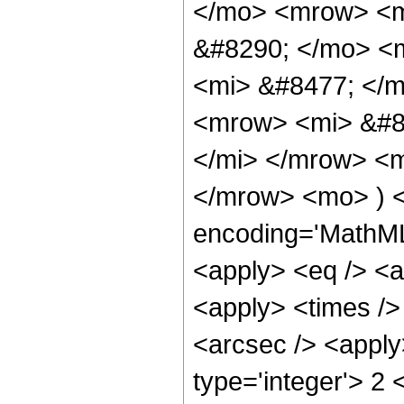
</mo> <mrow> <m
&#8290; </mo> <
<mi> &#8477; </
<mrow> <mi> &#8
</mi> </mrow> <
</mrow> <mo> ) <
encoding='MathML-
<apply> <eq /> <a
<apply> <times />
<arcsec /> <apply
type='integer'> 2 