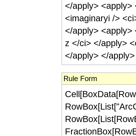
</apply> <apply> 
<imaginaryi /> <ci
</apply> <apply> 
z </ci> </apply> <
</apply> </apply>
Rule Form
Cell[BoxData[RowB
RowBox[List["ArcCot"
RowBox[List[RowBox
FractionBox[RowBox