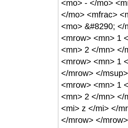
<mo> - </mo> <m
</mo> <mfrac> <
<mo> &#8290; </
<mrow> <mn> 1 <
<mn> 2 </mn> </
<mrow> <mn> 1 <
</mrow> </msup>
<mrow> <mn> 1 <
<mn> 2 </mn> </
<mi> z </mi> </m
</mrow> </mrow>