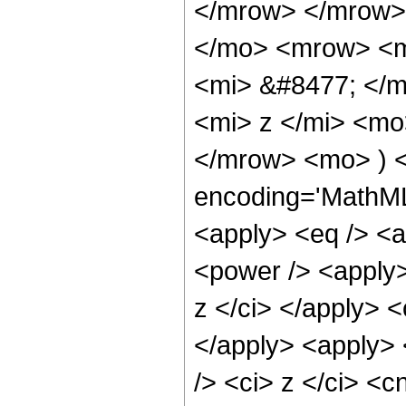
</mrow> </mrow>
</mo> <mrow> <m
<mi> &#8477; </
<mi> z </mi> <mo
</mrow> <mo> ) <
encoding='MathML-
<apply> <eq /> <a
<power /> <apply>
z </ci> </apply> <
</apply> <apply> 
/> <ci> z </ci> <c