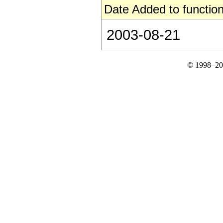
Date Added to function
2003-08-21