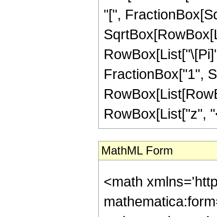
"[", FractionBox[Sq
SqrtBox[RowBox[List[
RowBox[List["\[Pi]"
FractionBox["1", Sqr
RowBox[List[RowBox
RowBox[List["z", "<",
MathML Form
<math xmlns='htt
mathematica:form=