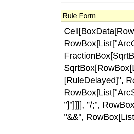
Rule Form
Cell[BoxData[RowB
RowBox[List["ArcCo
FractionBox[SqrtBo
SqrtBox[RowBox[List["
[RuleDelayed]", Ro
RowBox[List["ArcSe
"]"]]]], "/;", RowB
"&&", RowBox[List["z