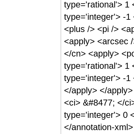
type='rational'> 1
type='integer'> -
<plus /> <pi /> <a
<apply> <arcsec /
</cn> <apply> <po
type='rational'> 1
type='integer'> -1
</apply> </apply>
<ci> &#8477; </ci>
type='integer'> 0
</annotation-xml