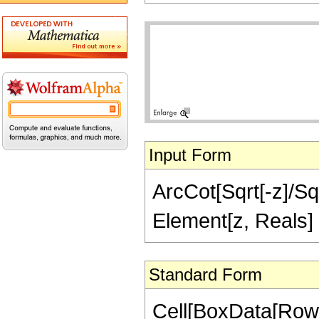
Input Form
ArcCot[Sqrt[-z]/Sqr
Element[z, Reals]
Standard Form
Cell[BoxData[Row