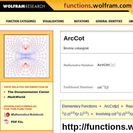
ArcCot
Elementary Functions
ArcCot[
z
]
Repr
1
1/2
1/2
-1
1/2
((-
z
)
/(
z
-1)
)
Involving cot
((-
z
)
/(
http://functions