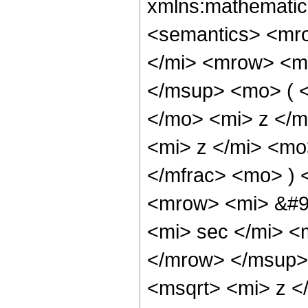
xmlns:mathematic
<semantics> <mr
</mi> <mrow> <m
</msup> <mo> ( 
</mo> <mi> z </m
<mi> z </mi> <mo
</mfrac> <mo> )
<mrow> <mi> &#9
<mi> sec </mi> 
</mrow> </msup>
<msqrt> <mi> z <