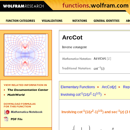
ArcCot
Elementary Functions
ArcCot[
z
]
Repr
-1
2
1/2
Involving cot
(1/(
z
-1)
)
-1
2
1/2
-1
Involving cot
(1/(
z
-1)
) and sec
(
z
) (3