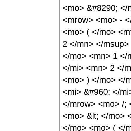
<mo> &#8290; </
<mrow> <mo> - <
<mo> ( </mo> <m
2 </mn> </msup>
</mo> <mn> 1 </
</mi> <mn> 2 </m
<mo> ) </mo> </
<mi> &#960; </mi
</mrow> <mo> /;
<mo> &lt; </mo> 
</mo> <mo> ( </m