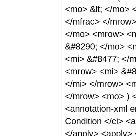
<mo> &lt; </mo> 
</mfrac> </mrow
</mo> <mrow> <m
&#8290; </mo> <
<mi> &#8477; </
<mrow> <mi> &#8
</mi> </mrow> <
</mrow> <mo> ) 
<annotation-xml 
Condition </ci> <a
</apply> <apply> 