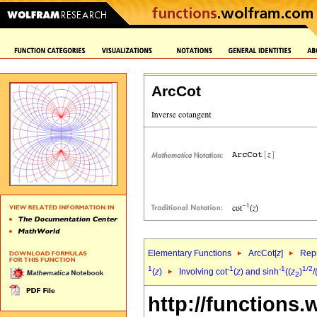
ArcCot
Elementary Functions
ArcCot[
z
]
Repr
1
-1
-1
1/2
(
z
)
Involving cot
(
z
) and sinh
((
z
)
/
2
http://functions