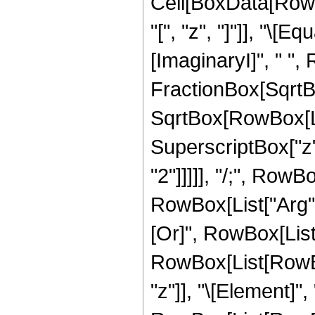
Cell[BoxData[Row
"[", "z", "]"]], "\
[ImaginaryI]", " ",
FractionBox[SqrtBo
SqrtBox[RowBox[Lis
SuperscriptBox["z", 
"2"]]]]], "/;", Row
RowBox[List["Arg", "[
[Or]", RowBox[List[
RowBox[List[RowBox
"z"]], "\[Element]",