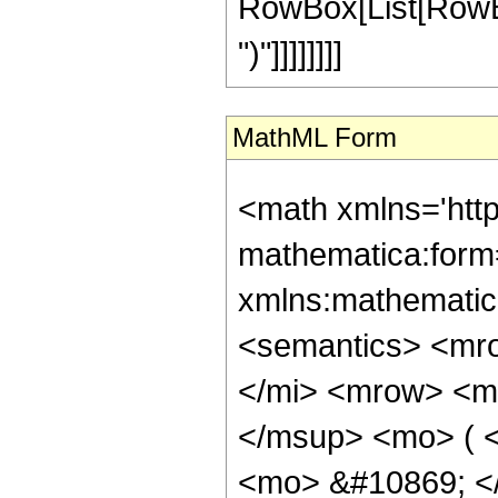
RowBox[List[RowBox[
")"]]]]]]]]
MathML Form
<math xmlns='htt
mathematica:form=
xmlns:mathematic
<semantics> <mr
</mi> <mrow> <m
</msup> <mo> ( <
<mo> &#10869; <