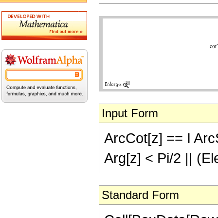
Input Form
ArcCot[z] == I ArcS
Arg[z] < Pi/2 || (E
Standard Form