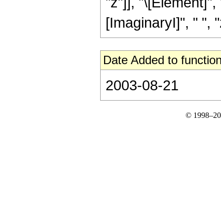
"z"]], "\[Element]"
[ImaginaryI]", " ", "z"
Date Added to function
2003-08-21