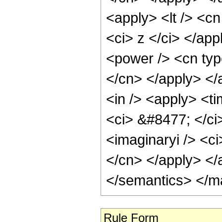
<apply> <lt /> <cn
<ci> z </ci> </app
<power /> <cn type
</cn> </apply> </
<in /> <apply> <ti
<ci> &#8477; </ci
<imaginaryi /> <ci
</cn> </apply> </
</semantics> </m
Rule Form