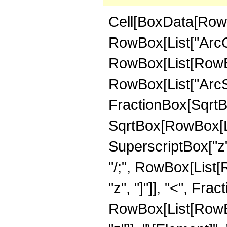
Cell[BoxData[RowB
RowBox[List["ArcCot"
RowBox[List[RowBox
RowBox[List["ArcSi
FractionBox[SqrtBo
SqrtBox[RowBox[Lis
SuperscriptBox["z", "
"/;", RowBox[List[
"z", "]"]], "<", Frac
RowBox[List[RowBox