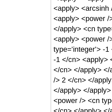
<apply> <arcsinh 
<apply> <power />
</apply> <cn type=
<apply> <power />
type='integer'> -1
-1 </cn> <apply> <
</cn> </apply> </
/> 2 </cn> </apply
</apply> </apply>
<power /> <cn type
</cn> </apply> </