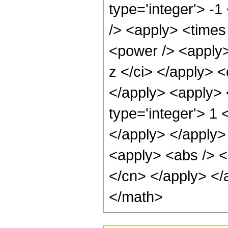
type='integer'> -
/> <apply> <times
<power /> <apply>
z </ci> </apply> <
</apply> <apply> 
type='integer'> 1 
</apply> </apply>
<apply> <abs /> <c
</cn> </apply> </
</math>