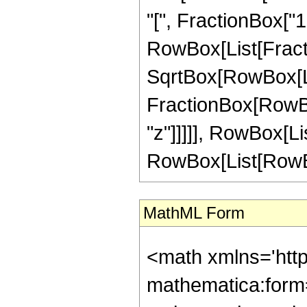
"[", FractionBox["1"
RowBox[List[Fract
SqrtBox[RowBox[List
FractionBox[RowBox
"z"]]]]], RowBox[List[
RowBox[List[RowBox[L
MathML Form
<math xmlns='htt
mathematica:form=