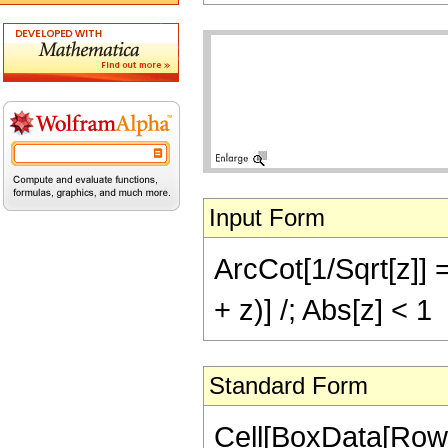
Input Form
ArcCot[1/Sqrt[z]] =
+ z)] /; Abs[z] < 1
Standard Form
Cell[BoxData[Row