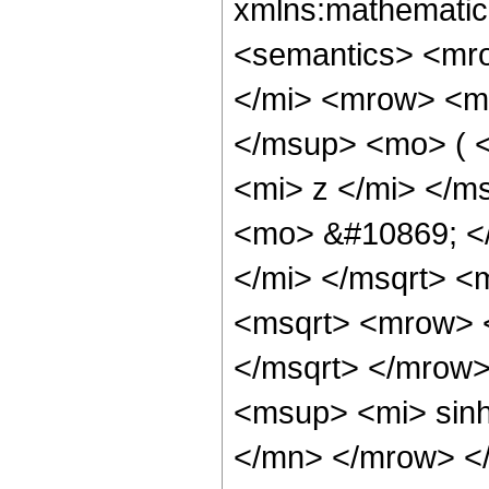
xmlns:mathematic
<semantics> <mr
</mi> <mrow> <m
</msup> <mo> ( 
<mi> z </mi> </m
<mo> &#10869; <
</mi> </msqrt> 
<msqrt> <mrow> 
</msqrt> </mrow
<msup> <mi> sin
</mn> </mrow> <