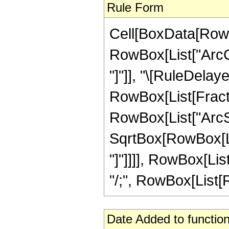
Rule Form
Cell[BoxData[RowB
RowBox[List["ArcCot
"]"]], "\[RuleDelaye
RowBox[List[Fract
RowBox[List["ArcSi
SqrtBox[RowBox[List
"]"]]]], RowBox[List
"/;", RowBox[List[Ro
Date Added to function