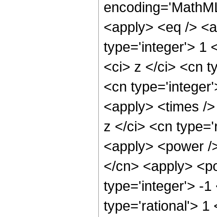
encoding='MathML-
<apply> <eq /> <a
type='integer'> 1
<ci> z </ci> <cn t
<cn type='integer
<apply> <times />
z </ci> <cn type='
<apply> <power />
</cn> <apply> <po
type='integer'> -1
type='rational'> 1