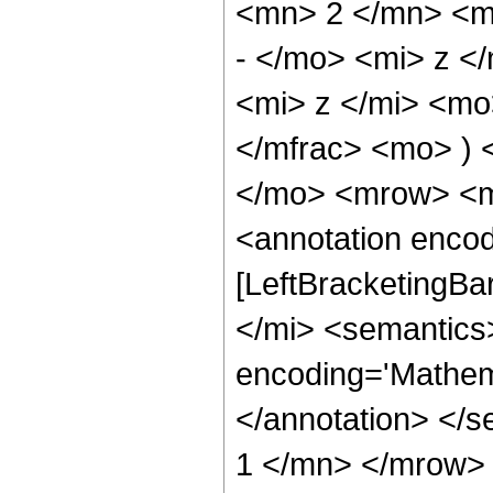
<mn> 2 </mn> <m
- </mo> <mi> z <
<mi> z </mi> <m
</mfrac> <mo> ) 
</mo> <mrow> <m
<annotation encod
[LeftBracketingBa
</mi> <semantics
encoding='Mathema
</annotation> </
1 </mn> </mrow> 