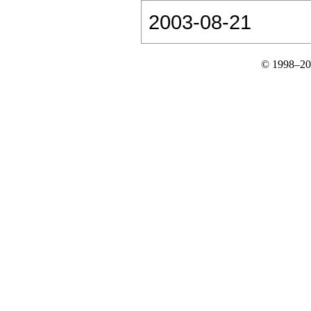
2003-08-21