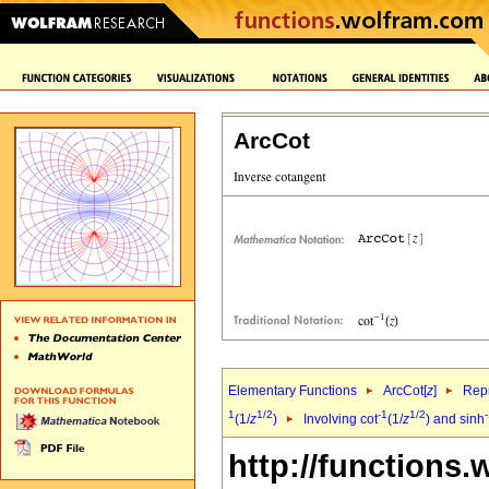
ArcCot
Elementary Functions
ArcCot[
z
]
Repr
1
1/2
-1
1/2
(1/
z
)
Involving cot
(1/
z
) and sinh
http://functions