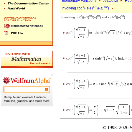
Elementary Functions
ArcCot[
z
]
Repr
-1
1/2
1/2
Involving cot
((
z
-1)
/(-
z
)
)
-1
1/2
1/2
-1
1/2
Involving cot
((
z
-1)
/(-
z
)
) and sinh
((-
z
)
)