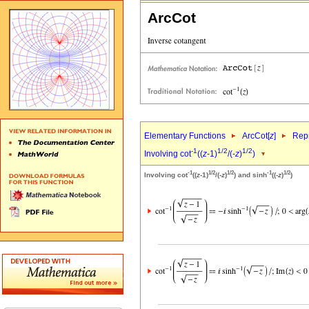
ArcCot
Elementary Functions
ArcCot[
z
]
Repr
-1
1/2
1/2
Involving cot
((
z
-1)
/(-
z
)
)
-1
1/2
1/2
-1
1/2
Involving cot
((
z
-1)
/(-
z
)
) and sinh
((-
z
)
)