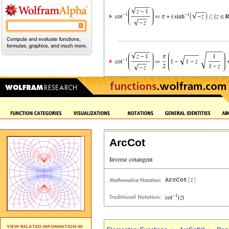
ArcCot