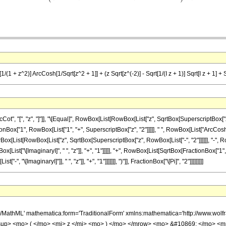
/(1 + z^2)] ArcCosh[1/Sqrt[z^2 + 1]] + (z Sqrt[z^(-2)] - Sqrt[1/(I z + 1)] Sqrt[I z + 1] + Sqr
, "[", "z", "]"]], "\[Equal]", RowBox[List[RowBox[List["z", SqrtBox[SuperscriptBox["z",
tionBox["1", RowBox[List["1", "+", SuperscriptBox["z", "2"]]]]], " ", RowBox[List["ArcCosh
wBox[List[RowBox[List["z", SqrtBox[SuperscriptBox["z", RowBox[List["-", "2"]]]]]], "-"
ox[List["\[ImaginaryI]", " ", "z"]], "+", "1"]]]]], "+", RowBox[List[SqrtBox[FractionBox["1",
\[ImaginaryI]"]], " ", "z"]], "+", "1"]]]]]]], ")"]], FractionBox["\[Pi]", "2"]]]]]]]]]
h/MathML' mathematica:form='TraditionalForm' xmlns:mathematica='http://www.w
up> <mo> ( </mo> <mi> z </mi> <mo> ) </mo> </mrow> <mo> &#10869; </mo> <m