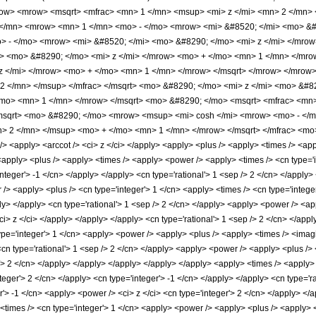
w> <mrow> <msqrt> <mfrac> <mn> 1 </mn> <msup> <mi> z </mi> <mn> 2 </mn> <
</mn> <mrow> <mn> 1 </mn> <mo> - </mo> <mrow> <mi> &#8520; </mi> <mo> &#8
 - </mo> <mrow> <mi> &#8520; </mi> <mo> &#8290; </mo> <mi> z </mi> </mrow
> <mo> &#8290; </mo> <mi> z </mi> </mrow> <mo> + </mo> <mn> 1 </mn> </mro
z </mi> </mrow> <mo> + </mo> <mn> 1 </mn> </mrow> </msqrt> </mrow> </mrow
2 </mn> </msup> </mfrac> </msqrt> <mo> &#8290; </mo> <mi> z </mi> <mo> &#
/mo> <mn> 1 </mn> </mrow> </msqrt> <mo> &#8290; </mo> <msqrt> <mfrac> <mn
msqrt> <mo> &#8290; </mo> <mrow> <msup> <mi> cosh </mi> <mrow> <mo> - </
> 2 </mn> </msup> <mo> + </mo> <mn> 1 </mn> </mrow> </msqrt> </mfrac> <mo>
<apply> <arccot /> <ci> z </ci> </apply> <apply> <plus /> <apply> <times /> <appl
 <apply> <plus /> <apply> <times /> <apply> <power /> <apply> <times /> <cn type='
integer'> -1 </cn> </apply> </apply> <cn type='rational'> 1 <sep /> 2 </cn> </apply
/> <apply> <plus /> <cn type='integer'> 1 </cn> <apply> <times /> <cn type='integer
ly> </apply> <cn type='rational'> 1 <sep /> 2 </cn> </apply> <apply> <power /> <app
ci> z </ci> </apply> </apply> </apply> <cn type='rational'> 1 <sep /> 2 </cn> </app
pe='integer'> 1 </cn> <apply> <power /> <apply> <plus /> <apply> <times /> <imagin
<cn type='rational'> 1 <sep /> 2 </cn> </apply> <apply> <power /> <apply> <plus /> 
 /> 2 </cn> </apply> </apply> </apply> </apply> </apply> <apply> <times /> <apply>
teger'> 2 </cn> </apply> <cn type='integer'> -1 </cn> </apply> </apply> <cn type='r
r'> -1 </cn> <apply> <power /> <ci> z </ci> <cn type='integer'> 2 </cn> </apply> </a
times /> <cn type='integer'> 1 </cn> <apply> <power /> <apply> <plus /> <apply> <p