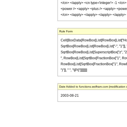
</cn> </apply> <cn type='integer'> -1 </cn
<power /> <apply> <plus /> <apply> <power /
</cn> </apply> </apply> </apply> </apply>
Rule Form
Cell[BoxData[RowBox[List[RowBox[List["HoldPat
SqrtBox[RowBox[List[RowBox[List["-", "1"]], "-
SqrtBox[RowBox[List[SuperscriptBox["z", "2"], "
", RowBox[List[SqrtBox[FractionBox["1", RowBox[
RowBox[List[SqrtBox[FractionBox["1", RowBox[Lis
")"]], " ", "\[Pi]"]]]]]]]]
Date Added to functions.wolfram.com (modification 
2003-08-21