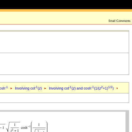
-1
-1
-1
-1
2
1/2
cosh
Involving cot
(
z
)
Involving cot
(
z
) and cosh
(1/(
z
+1)
)