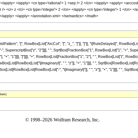
> </apply> </apply> <cn type='rational'> 1 <sep /> 2 </cn> </apply> <apply> <arcco
> <ci> z </ci> <cn type='integer'> 2 </cn> </apply> <cn type='integer'> 1 </cn> </ap
 </apply> </apply> </annotation-xml> </semantics> </math>
tern", "[", RowBox[List["ArcCot", "[", "z_", "]"]], "]"]], "\[RuleDelayed]", RowBox[List[
", SuperscriptBox["z", "2"]]]], " ", SqrtBox[FractionBox["1", RowBox[List["1", "+", Super
+", "1"]]]], "]"]]]], "+", RowBox[List[FractionBox["1", "2"], " ", RowBox[List["(", RowBox
List[RowBox[List["\[ImaginaryI]", " ", "z"]], "+", "1"]]]], " ", SqrtBox[RowBox[List[RowBox[
t[RowBox[List[RowBox[List["-", "\[ImaginaryI]"]], " ", "z"]], "+", "1"]]]], " ", SqrtBox[Ro
date)