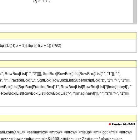
t[1/((-I) z + 1)] Sqrt[(-I) z + 1]) (Pi/2)
 RowBox[List["-", "2"]]]], SqrtBox[RowBox[List[RowBox[List["-", "1"]], "-",
", "[", FractionBox["1", SqrtBox[RowBox[List[SuperscriptBox["z", "2"], "+", "1"]]]],
, RowBox[List[SqrtBox[FractionBox["1", RowBox[List[RowBox[List["\[ImaginaryI]", "
 RowBox[List[RowBox[List[RowBox[List["-", "\[ImaginaryI]"]], " ", "z"]], "+", "1"]]]],
olfram.com/XML/'> <semantics> <mrow> <mrow> <msup> <mi> cot </mi> <mrow>
row> <mrow> <mfrac> <mi> &#960; </mi> <mn> 2 </mn> </mfrac> <mo>