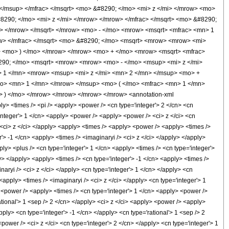
/msup> </mfrac> </msqrt> <mo> &#8290; </mo> <mi> z </mi> </mrow> <mo>
290; </mo> <mi> z </mi> </mrow> </mrow> </mfrac> </msqrt> <mo> &#8290;
> </mrow> </msqrt> </mrow> <mo> - </mo> <mrow> <msqrt> <mfrac> <mn> 1
w> </mfrac> </msqrt> <mo> &#8290; </mo> <msqrt> <mrow> <mrow> <mi>
> <mo> ) </mo> </mrow> </mrow> <mo> + </mo> <mrow> <msqrt> <mfrac>
8290; </mo> <msqrt> <mrow> <mrow> <mo> - </mo> <msup> <mi> z </mi>
> 1 </mn> <mrow> <msup> <mi> z </mi> <mn> 2 </mn> </msup> <mo> +
mo> <mn> 1 </mn> </mrow> </msup> <mo> ( </mo> <mfrac> <mn> 1 </mn>
 ) </mo> </mrow> </mrow> </mrow> </mrow> <annotation-xml
y> <times /> <pi /> <apply> <power /> <cn type='integer'> 2 </cn> <cn
integer'> 1 </cn> <apply> <power /> <apply> <power /> <ci> z </ci> <cn
> <ci> z </ci> </apply> <apply> <times /> <apply> <power /> <apply> <times />
'> -1 </cn> <apply> <times /> <imaginaryi /> <ci> z </ci> </apply> </apply>
ly> <plus /> <cn type='integer'> 1 </cn> <apply> <times /> <cn type='integer'>
ly> </apply> <apply> <times /> <cn type='integer'> -1 </cn> <apply> <times />
aryi /> <ci> z </ci> </apply> <cn type='integer'> 1 </cn> </apply> <cn
<apply> <times /> <imaginaryi /> <ci> z </ci> </apply> <cn type='integer'> 1
 <power /> <apply> <times /> <cn type='integer'> 1 </cn> <apply> <power />
ational'> 1 <sep /> 2 </cn> </apply> <ci> z </ci> <apply> <power /> <apply>
pply> <cn type='integer'> -1 </cn> </apply> <cn type='rational'> 1 <sep /> 2
ower /> <ci> z </ci> <cn type='integer'> 2 </cn> </apply> <cn type='integer'> 1