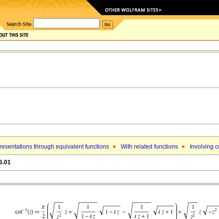
esentations through equivalent functions
With related functions
Involving 
6.01