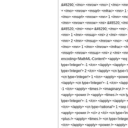
&#8290; </mo> <mrow> <mo> ( </mo> <mro
+ </mo> <mrow> <msqrt> <mfrac> <mn> 1 
</mo> <msqrt> <mrow> <mn> 1 </mn> <mo>
</mn> <mrow> <mrow> <mi> &#8520; </mi
&#8520; </mi> <mo> &#8290; </mo> <mi> 
<mn> 1 </mn> <msup> <mi> z </mi> <mn> 
<mn> 2 </mn> </msup> </mrow> <mo> - <
</mo> <mn> 1 </mn> </mrow> </mfrac> </
<msqrt> <mrow> <msup> <mi> z </mi> <mn
encoding='MathML-Content'> <apply> <eq /> 
type='integer'> -1 </cn> </apply> </apply>
type='integer'> 2 </cn> </apply> <cn type='
<cn type='integer'> 1 </cn> <apply> <power 
</apply> <cn type='integer'> -1 </cn> </app
-1 </cn> <apply> <times /> <imaginaryi /> <
<apply> <power /> <apply> <times /> <cn ty
type='integer'> -1 </cn> </apply> </apply> 
</cn> </apply> <cn type='rational'> 1 <sep
<apply> <power /> <ci> z </ci> <cn type='in
<plus /> <apply> <times /> <cn type='intege
</cn> </apply> <apply> <power /> <apply> <