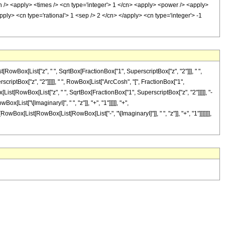
sh /> <apply> <times /> <cn type='integer'> 1 </cn> <apply> <power /> <apply>
ply> <cn type='rational'> 1 <sep /> 2 </cn> </apply> <cn type='integer'> -1
RowBox[List["z", " ", SqrtBox[FractionBox["1", SuperscriptBox["z", "2"]]], " ",
scriptBox["z", "2"]]]]], " ", RowBox[List["ArcCosh", "[", FractionBox["1",
[List[RowBox[List["z", " ", SqrtBox[FractionBox["1", SuperscriptBox["z", "2"]]]]], "-
List["\[ImaginaryI]", " ", "z"]], "+", "1"]]]]], "+",
wBox[List[RowBox[List[RowBox[List["-", "\[ImaginaryI]"]], " ", "z"]], "+", "1"]]]]]]],