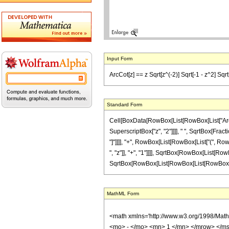
Input Form
ArcCot[z] == z Sqrt[z^(-2)] Sqrt[-1 - z^2] Sqrt[1
Standard Form
Cell[BoxData[RowBox[List[RowBox[List["ArcCot"
SuperscriptBox["z", "2"]]]], " ", SqrtBox[Frac
"]"]]]], "+", RowBox[List[RowBox[List["(", Ro
", "z"]], "+", "1"]]]], SqrtBox[RowBox[List[RowB
SqrtBox[RowBox[List[RowBox[List[RowBox[List["-", "
MathML Form
<math xmlns='http://www.w3.org/1998/Mat
<mo> - </mo> <mn> 1 </mn> </mrow> </ms