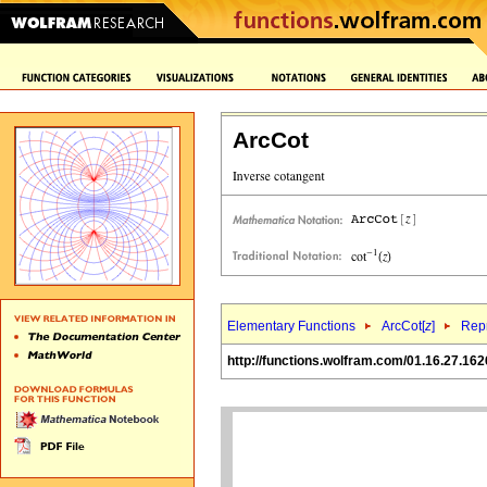
ArcCot
Elementary Functions
ArcCot[
z
]
Repr
http://functions.wolfram.com/01.16.27.162