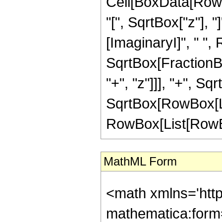
Cell[BoxData[Row
"[", SqrtBox["z"], "
[ImaginaryI]", " ",
SqrtBox[FractionB
"+", "z"]]], "+", Sq
SqrtBox[RowBox[List["
RowBox[List[RowBox[L
MathML Form
<math xmlns='htt
mathematica:form=