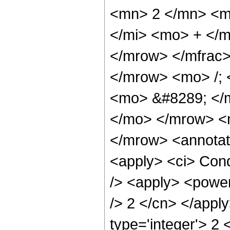
<mn> 2 </mn> <m
</mi> <mo> + </
</mrow> </mfrac
</mrow> <mo> /;
<mo> &#8289; </m
</mo> </mrow> <
</mrow> <annotat
<apply> <ci> Cond
/> <apply> <power 
/> 2 </cn> </appl
type='integer'> 2