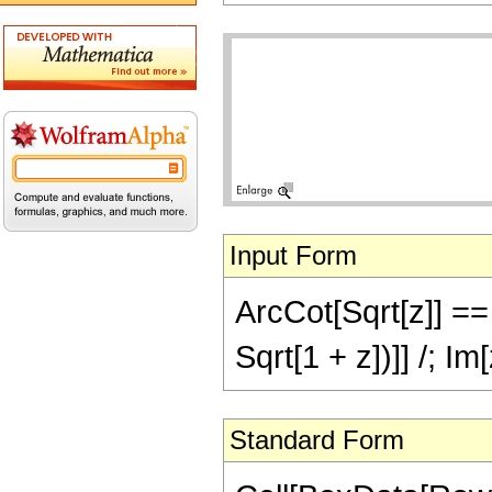
Input Form
ArcCot[Sqrt[z]] == 
Sqrt[1 + z])]] /; Im
Standard Form