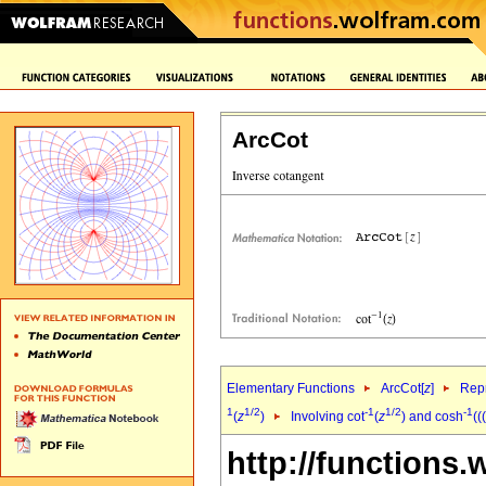
ArcCot
Elementary Functions
ArcCot[
z
]
Repr
1
1/2
-1
1/2
-1
(
z
)
Involving cot
(
z
) and cosh
((
http://functions