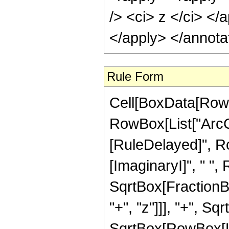
/> <ci> z </ci> </
</apply> </annota
Rule Form
Cell[BoxData[RowB
RowBox[List["ArcCot"
[RuleDelayed]", Ro
[ImaginaryI]", " ",
SqrtBox[FractionB
"+", "z"]]], "+", Sq
SqrtBox[RowBox[List["