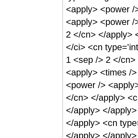
<apply> <power />
<apply> <power /> 
2 </cn> </apply> 
</ci> <cn type='in
1 <sep /> 2 </cn>
<apply> <times />
<power /> <apply> 
</cn> </apply> <cn
</apply> </apply>
</apply> <cn type=
</apply> </apply>