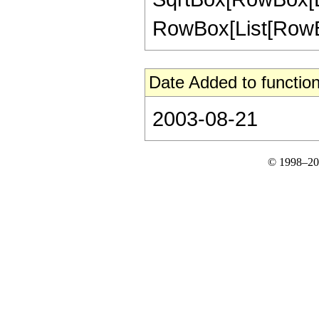
RowBox[List[RowBox[L
Date Added to function
2003-08-21