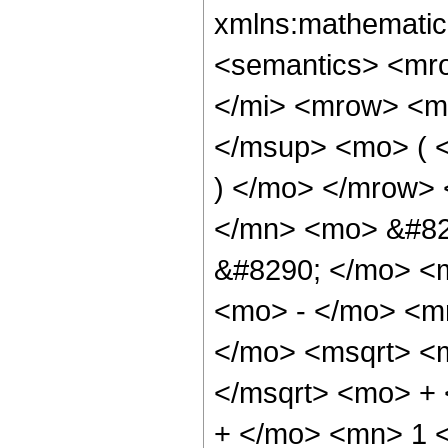
xmlns:mathematic
<semantics> <mr
</mi> <mrow> <m
</msup> <mo> ( <
) </mo> </mrow>
</mn> <mo> &#82
&#8290; </mo> <
<mo> - </mo> <m
</mo> <msqrt> <m
</msqrt> <mo> +
+ </mo> <mn> 1 