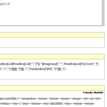
ox[List[RowBox[List["-", "2"]], "\[ImaginaryI]", " ", RowBox[List["ArcCosh", "[",
]]]]]], "]"]]]], "-", FractionBox["\[Pi]", "2"]]]]], "/;",
olfram.com/XML/'> <semantics> <mrow> <mrow> <mrow> <msup> <mi> cot </mi>
> </mfrac> <mo> ) </mo> </mrow> <mo> &#10869; </mo> <mrow> <mrow>