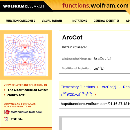
ArcCot
Elementary Functions
ArcCot[
z
]
Repr
1/2
1/2
1/2
z
)/(2(1+
z
)
))
)
http://functions.wolfram.com/01.16.27.181