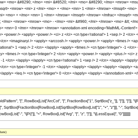
ow> <mo> &#8290; </mo> <mi> &#8520; </mi> <mo> &#8290; </mo> <mrow> <msu
sqrt> <mrow> <mi> z </mi> <mo> + </mo> <mn> 1 </mn> </mrow> </msqrt> <mo> 
mi> <mo> + </mo> <mn> 1 </mn> </mrow> </msqrt> </mrow> </mfrac> </msqrt> <m
/; </mo> <mrow> <mrow> <mo> - </mo> <mi> &#960; </mi> </mrow> <mo> &lt; </m
 <mn> 0 </mn> </mrow> </mrow> <annotation-xml encoding='MathML-Content'> <ap
y> <power /> <apply> <power /> <ci> z </ci> <cn type='rational'> 1 <sep /> 2 </cn>
2 </cn> <imaginaryi /> <apply> <arccosh /> <apply> <power /> <apply> <times /> <ap
rational'> 1 <sep /> 2 </cn> </apply> <apply> <times /> <cn type='integer'> -1 </cn>
 <times /> <cn type='integer'> 2 </cn> <apply> <power /> <apply> <plus /> <ci> z <
 -1 </cn> </apply> </apply> <cn type='rational'> 1 <sep /> 2 </cn> </apply> </apply
</cn> <cn type='integer'> -1 </cn> </apply> </apply> </apply> </apply> </apply> <app
> </apply> <leq /> <cn type='integer'> 0 </cn> </apply> </apply> </annotation-xml> 
tern", "[", RowBox[List["ArcCot", "[", FractionBox["1", SqrtBox["z_"]], "]"]], "]"]], 
", SqrtBox[FractionBox[RowBox[List[SqrtBox[RowBox[List["1", "+", "z"]]], "-", SqrtBox["z"]]]
Box[List["-", "\[Pi]"]], "<", RowBox[List["Arg", "[", "z", "]"]], "\[LessEqual]", "0"]]]]]]]]
date)