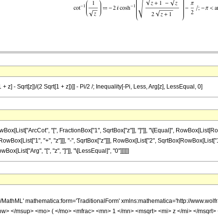
 z] - Sqrt[z])/(2 Sqrt[1 + z])]] - Pi/2 /; Inequality[-Pi, Less, Arg[z], LessEqual, 0]
ist["ArcCot", "[", FractionBox["1", SqrtBox["z"]], "]"]], "\[Equal]", RowBox[List[RowB
ist["1", "+", "z"]]], "-", SqrtBox["z"]]], RowBox[List["2", SqrtBox[RowBox[List["1", "+", "z"]
ox[List["Arg", "[", "z", "]"]], "\[LessEqual]", "0"]]]]]]
h/MathML' mathematica:form='TraditionalForm' xmlns:mathematica='http://www.w
w> </msup> <mo> ( </mo> <mfrac> <mn> 1 </mn> <msqrt> <mi> z </mi> </msqrt