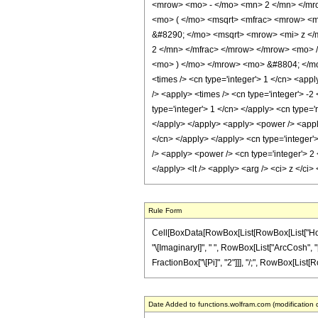
<mrow> <mo> - </mo> <mn> 2 </mn> </mr
<mo> ( </mo> <msqrt> <mfrac> <mrow> <m
&#8290; </mo> <msqrt> <mrow> <mi> z </
2 </mn> </mfrac> </mrow> </mrow> <mo> 
<mo> ) </mo> </mrow> <mo> &#8804; </mo>
<times /> <cn type='integer'> 1 </cn> <appl
/> <apply> <times /> <cn type='integer'> -
type='integer'> 1 </cn> </apply> <cn type='
</apply> </apply> <apply> <power /> <apply>
</cn> </apply> </apply> <cn type='integer'>
/> <apply> <power /> <cn type='integer'> 2 
</apply> <lt /> <apply> <arg /> <ci> z </ci
Rule Form
Cell[BoxData[RowBox[List[RowBox[List["HoldPat
"\[ImaginaryI]", " ", RowBox[List["ArcCosh", "[
FractionBox["\[Pi]", "2"]]], "/;", RowBox[List[Row
Date Added to functions.wolfram.com (modification 