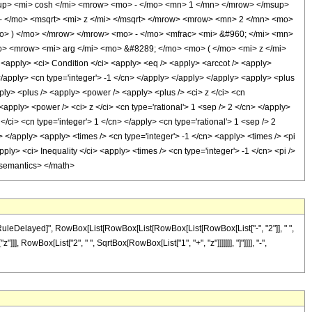
p> <mi> cosh </mi> <mrow> <mo> - </mo> <mn> 1 </mn> </mrow> </msup>
- </mo> <msqrt> <mi> z </mi> </msqrt> </mrow> <mrow> <mn> 2 </mn> <mo>
o> ) </mo> </mrow> </mrow> <mo> - </mo> <mfrac> <mi> &#960; </mi> <mn>
o> <mrow> <mi> arg </mi> <mo> &#8289; </mo> <mo> ( </mo> <mi> z </mi>
ply> <ci> Condition </ci> <apply> <eq /> <apply> <arccot /> <apply>
 </apply> <cn type='integer'> -1 </cn> </apply> </apply> </apply> <apply> <plus
ply> <plus /> <apply> <power /> <apply> <plus /> <ci> z </ci> <cn
 <apply> <power /> <ci> z </ci> <cn type='rational'> 1 <sep /> 2 </cn> </apply>
/ci> <cn type='integer'> 1 </cn> </apply> <cn type='rational'> 1 <sep /> 2
> </apply> <apply> <times /> <cn type='integer'> -1 </cn> <apply> <times /> <pi
ly> <ci> Inequality </ci> <apply> <times /> <cn type='integer'> -1 </cn> <pi />
</semantics> </math>
"\[RuleDelayed]", RowBox[List[RowBox[List[RowBox[List[RowBox[List["-", "2"]], " ",
, RowBox[List["2", " ", SqrtBox[RowBox[List["1", "+", "z"]]]]]]], "]"]]]], "-",