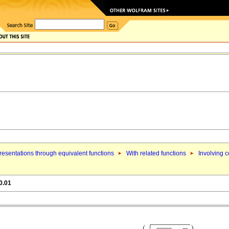
esentations through equivalent functions
With related functions
Involving 
0.01