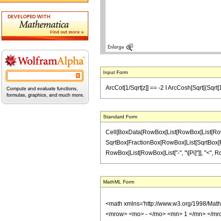
Input Form
ArcCot[1/Sqrt[z]] == -2 I ArcCosh[Sqrt[(Sqrt[1 +
Standard Form
Cell[BoxData[RowBox[List[RowBox[List[RowBox[L
SqrtBox[FractionBox[RowBox[List[SqrtBox[RowBox[L
RowBox[List[RowBox[List["-", "\[Pi]"]], "<", RowB
MathML Form
<math xmlns='http://www.w3.org/1998/Mat
<mrow> <mo> - </mo> <mn> 1 </mn> </mro