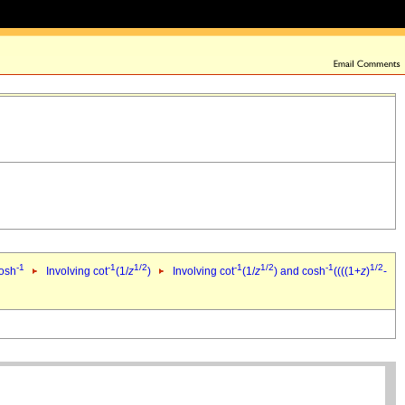
-1
-1
1/2
-1
1/2
-1
1/2
cosh
Involving cot
(1/
z
)
Involving cot
(1/
z
) and cosh
((((1+
z
)
-