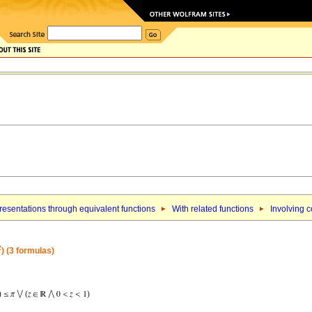
esentations through equivalent functions
With related functions
Involving 
2
) (3 formulas)