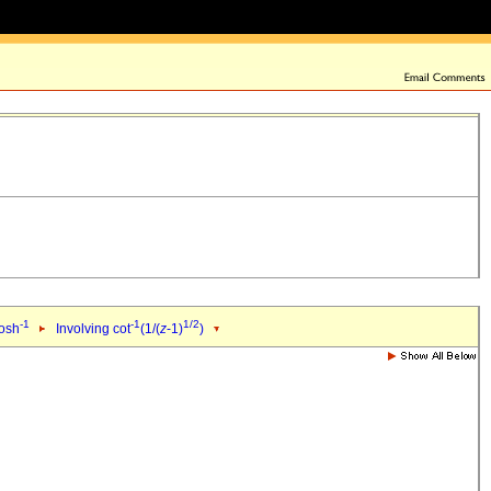
-1
-1
1/2
cosh
Involving cot
(1/(
z
-1)
)