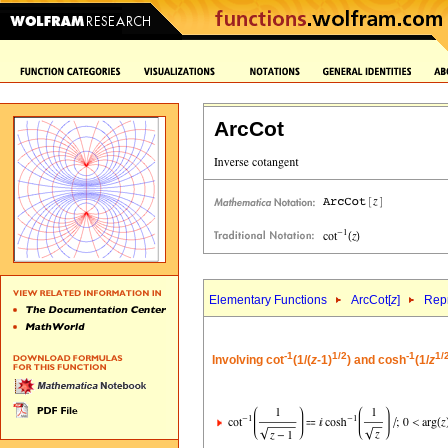
ArcCot
Elementary Functions
ArcCot[
z
]
Repr
-1
1/2
-1
1/
Involving cot
(1/(
z
-1)
) and cosh
(1/
z