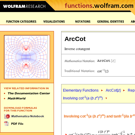
ArcCot
Elementary Functions
ArcCot[
z
]
Repr
-1
c
m
Involving cot
(
a
(
b
z
)
)
-1
c
m
-1
-
Involving cot
(
a
(
b
z
)
) and tanh
(
i
/
a
b