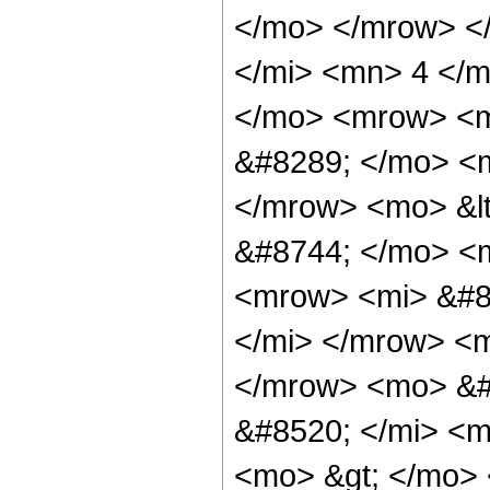
</mo> </mrow> <
</mi> <mn> 4 </m
</mo> <mrow> <m
&#8289; </mo> <m
</mrow> <mo> &l
&#8744; </mo> <
<mrow> <mi> &#8
</mi> </mrow> <
</mrow> <mo> &#
&#8520; </mi> <m
<mo> &gt; </mo>