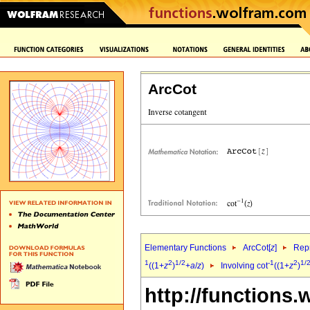
ArcCot
Elementary Functions
ArcCot[
z
]
Repr
1
2
1/2
-1
2
1/
((1+
z
)
+
a
/
z
)
Involving cot
((1+
z
)
http://functions