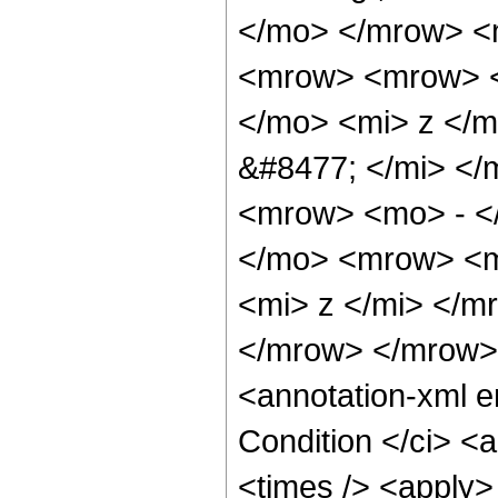
</mo> </mrow> <
<mrow> <mrow> <
</mo> <mi> z </
&#8477; </mi> <
<mrow> <mo> - <
</mo> <mrow> <m
<mi> z </mi> </m
</mrow> </mrow>
<annotation-xml 
Condition </ci> <
<times /> <apply>