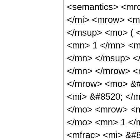
<semantics> <mr
</mi> <mrow> <m
</msup> <mo> ( 
<mn> 1 </mn> <m
</mn> </msup> <
</mn> </mrow> <m
</mrow> <mo> &#
<mi> &#8520; </m
</mo> <mrow> <m
</mo> <mn> 1 </
<mfrac> <mi> &#8