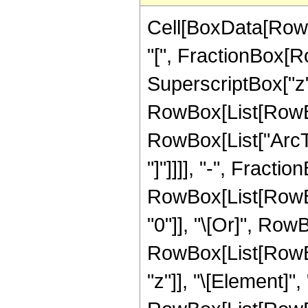
Cell[BoxData[Row
"[", FractionBox[R
SuperscriptBox["z", "
RowBox[List[RowBox
RowBox[List["ArcTa
"]"]]]], "-", FractionB
RowBox[List[RowBox
"0"]], "\[Or]", RowB
RowBox[List[RowBox
"z"]], "\[Element]",