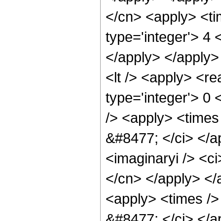
</cn> <apply> <ti
type='integer'> 4 
</apply> </apply>
<lt /> <apply> <re
type='integer'> 0
/> <apply> <times 
&#8477; </ci> </a
<imaginaryi /> <ci
</cn> </apply> </
<apply> <times /> 
&#8477; </ci> </ap