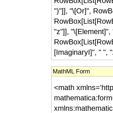
RowBox[List[RowBox[
")"]], "\[Or]", RowB
RowBox[List[RowBox
"z"]], "\[Element]",
RowBox[List[RowBox
[ImaginaryI]", " ", "z"
MathML Form
<math xmlns='htt
mathematica:form=
xmlns:mathematic