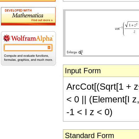
Input Form
ArcCot[(Sqrt[1 + z^
< 0 || (Element[I z
-1 < I z < 0)
Standard Form