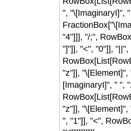
RowBox[List[RowBo
", "\[ImaginaryI]",
FractionBox["\[Imagi
"4"]]], "/;", RowBo
"]"]], "<", "0"]], "|
RowBox[List[RowBox
"z"]], "\[Element]"
[ImaginaryI]", " ", "
RowBox[List[RowBox
"z"]], "\[Element]
", "1"]], "<", RowBox