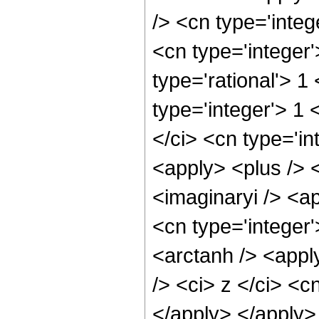
/> <cn type='integ
<cn type='integer
type='rational'> 1
type='integer'> 1
</ci> <cn type='in
<apply> <plus /> 
<imaginaryi /> <a
<cn type='integer
<arctanh /> <appl
/> <ci> z </ci> <c
</apply> </apply>