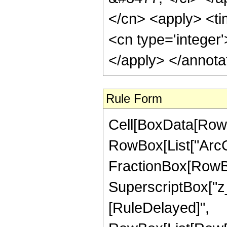
</cn> <apply> <tim
<cn type='integer
</apply> </annota
Rule Form
Cell[BoxData[RowB
RowBox[List["ArcCo
FractionBox[RowBo
SuperscriptBox["z_", "
[RuleDelayed]",