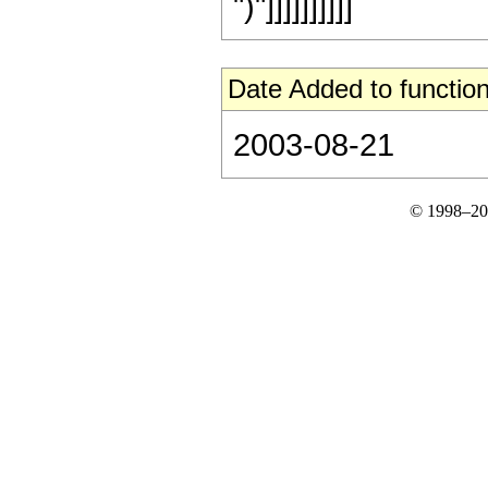
")"]]]]]]]]]]
Date Added to function
2003-08-21