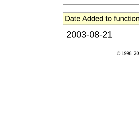
Date Added to function
2003-08-21