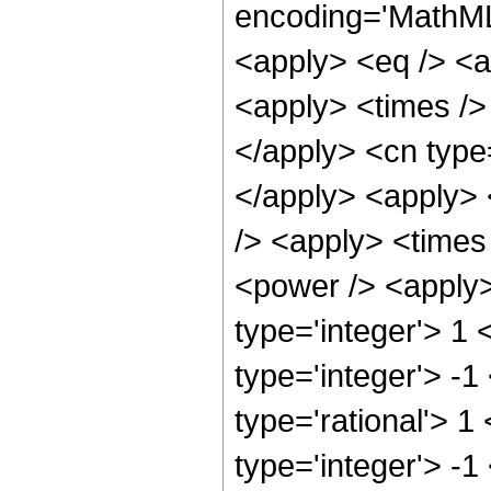
encoding='MathML-
<apply> <eq /> <a
<apply> <times /> 
</apply> <cn type=
</apply> <apply> 
/> <apply> <times
<power /> <apply>
type='integer'> 1
type='integer'> -1
type='rational'> 1
type='integer'> -1