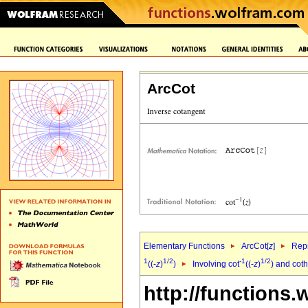
ArcCot
Elementary Functions
ArcCot[
z
]
Repr
1
1/2
-1
1/2
((-
z
)
)
Involving cot
((-
z
)
) and coth
http://functions