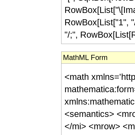
RowBox[List["\[Ima
RowBox[List["1", "/"
"/;", RowBox[List[Ro
MathML Form
<math xmlns='htt
mathematica:form=
xmlns:mathematic
<semantics> <mr
</mi> <mrow> <m