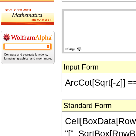
Input Form
ArcCot[Sqrt[-z]] ==
Standard Form
Cell[BoxData[Row
"[", SqrtBox[RowBox[