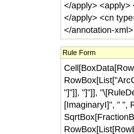
</apply> <apply> 
</apply> <cn type
</annotation-xml
Rule Form
Cell[BoxData[RowB
RowBox[List["ArcCo
"]"]], "]"]], "\[Ru
[ImaginaryI]", " ",
SqrtBox[FractionBox["
RowBox[List[RowBox[L