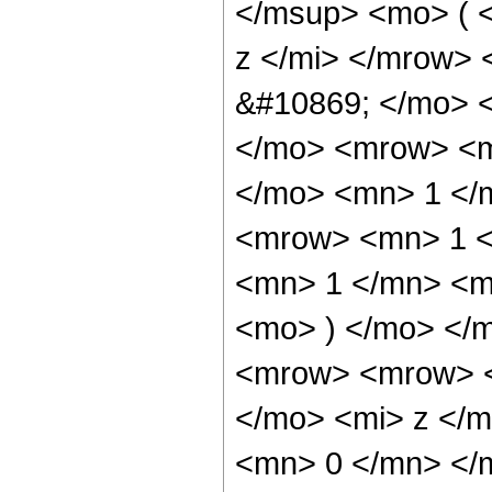
</msup> <mo> ( 
z </mi> </mrow>
&#10869; </mo> 
</mo> <mrow> <m
</mo> <mn> 1 </
<mrow> <mn> 1 <
<mn> 1 </mn> <mi
<mo> ) </mo> </
<mrow> <mrow> <
</mo> <mi> z </m
<mn> 0 </mn> </