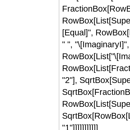
FractionBox[RowBox
RowBox[List[Superscr
[Equal]", RowBox[L
" ", "\[ImaginaryI]"
RowBox[List["\[Imagin
RowBox[List[Fractio
"2"], SqrtBox[Super
SqrtBox[FractionBo
RowBox[List[Supersc
SqrtBox[RowBox[Lis
"1"]]]]]]]]]]]