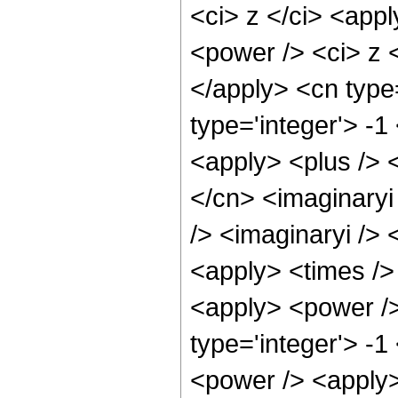
<ci> z </ci> <app
<power /> <ci> z <
</apply> <cn type
type='integer'> -1
<apply> <plus /> <
</cn> <imaginaryi
/> <imaginaryi /> 
<apply> <times /> 
<apply> <power />
type='integer'> -
<power /> <apply>