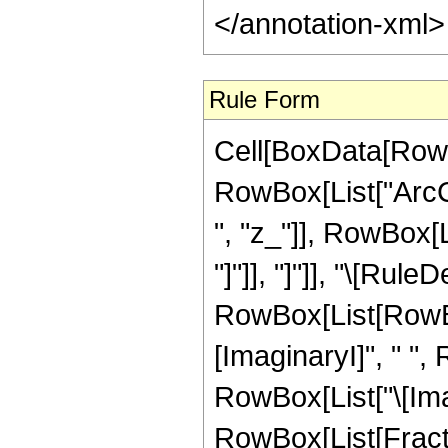
</annotation-xml
Rule Form
Cell[BoxData[RowB
RowBox[List["ArcCo
", "z_"]], RowBox[Li
"]"]], "]"]], "\[Rule
RowBox[List[RowBox
[ImaginaryI]", " ",
RowBox[List["\[Imagin
RowBox[List[Fracti