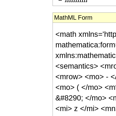
MathML Form
<math xmlns='htt
mathematica:form=
xmlns:mathematic
<semantics> <mr
<mrow> <mo> - <
<mo> ( </mo> <m
&#8290; </mo> <
<mi> z </mi> <m