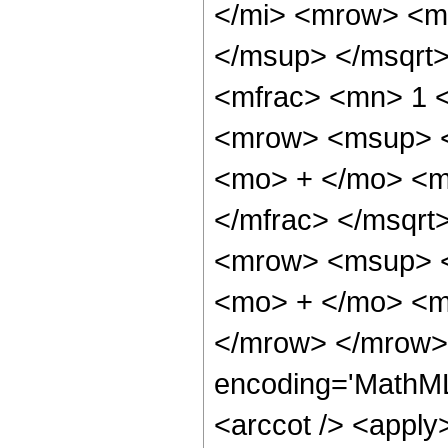
</mi> <mrow> <m
</msup> </msqrt
<mfrac> <mn> 1 
<mrow> <msup> <
<mo> + </mo> <m
</mfrac> </msqrt
<mrow> <msup> <
<mo> + </mo> <m
</mrow> </mrow> 
encoding='MathML
<arccot /> <apply>