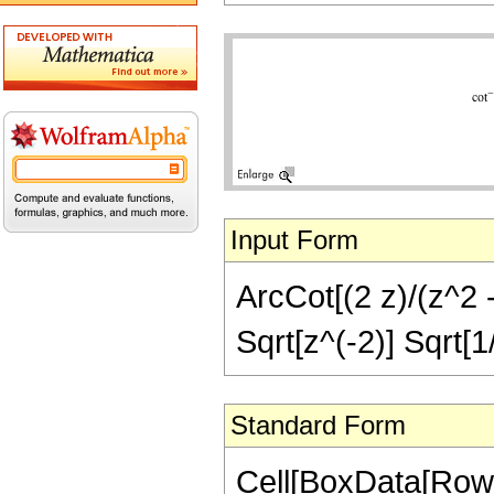
Input Form
ArcCot[(2 z)/(z^2 -
Sqrt[z^(-2)] Sqrt[1
Standard Form
Cell[BoxData[RowB