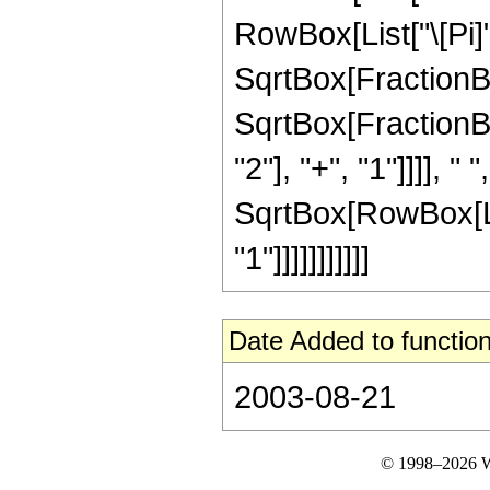
RowBox[List["\[Pi]", "
SqrtBox[FractionBox
SqrtBox[FractionB
"2"], "+", "1"]]]], " ",
SqrtBox[RowBox[Lis
"1"]]]]]]]]]]]
Date Added to function
2003-08-21