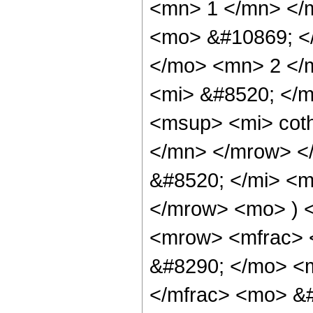
<mn> 1 </mn> </
<mo> &#10869; 
</mo> <mn> 2 </
<mi> &#8520; </
<msup> <mi> cot
</mn> </mrow> <
&#8520; </mi> <m
</mrow> <mo> ) 
<mrow> <mfrac> 
&#8290; </mo> <
</mfrac> <mo> &