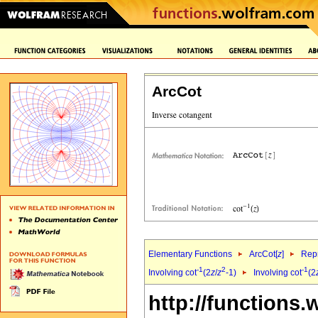
ArcCot
Elementary Functions
ArcCot[
z
]
Repr
-1
2
-1
Involving cot
(2
z
/
z
-1)
Involving cot
(2
http://functions