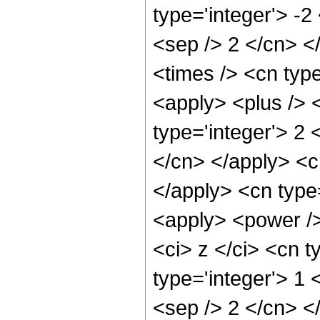
type='integer'> -2
<sep /> 2 </cn> <
<times /> <cn typ
<apply> <plus /> 
type='integer'> 2 
</cn> </apply> <c
</apply> <cn type=
<apply> <power />
<ci> z </ci> <cn t
type='integer'> 1 
<sep /> 2 </cn> <