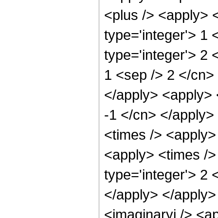
<plus /> <apply> 
type='integer'> 1
type='integer'> 2 
1 <sep /> 2 </cn> 
</apply> <apply> 
-1 </cn> </apply>
<times /> <apply> 
<apply> <times />
type='integer'> 2 
</apply> </apply>
<imaginaryi /> <a