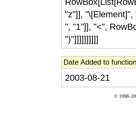
RowBox[List[RowBox
"z"]], "\[Element]
", "1"]], "<", RowBox
")"]]]]]]]]]]
Date Added to function
2003-08-21