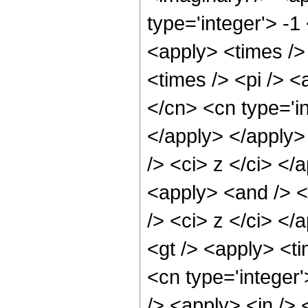
type='integer'> -1
<apply> <times />
<times /> <pi /> <
</cn> <cn type='i
</apply> </apply> 
/> <ci> z </ci> </
<apply> <and /> <
/> <ci> z </ci> </
<gt /> <apply> <ti
<cn type='integer
/> <apply> <in /> 