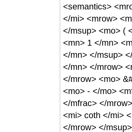
<semantics> <mr
</mi> <mrow> <m
</msup> <mo> ( 
<mn> 1 </mn> <m
</mn> </msup> <
</mn> </mrow> <m
</mrow> <mo> &
<mo> - </mo> <mf
</mfrac> </mrow
<mi> coth </mi>
</mrow> </msup>