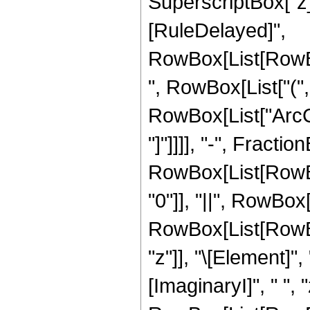
SuperscriptBox["z_", "
[RuleDelayed]",
RowBox[List[RowBo
", RowBox[List["(", 
RowBox[List["ArcCot
"]"]]]], "-", Fraction
RowBox[List[RowBox
"0"]], "||", RowBox[
RowBox[List[RowBox
"z"]], "\[Element]"
[ImaginaryI]", " ", "