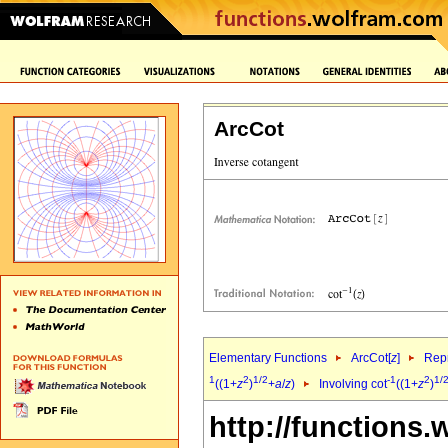
ArcCot
Elementary Functions
ArcCot[
z
]
Repr
1
2
1/2
-1
2
1/
((1+
z
)
+
a
/
z
)
Involving cot
((1+
z
)
http://functions