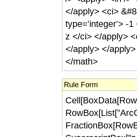
</apply> <ci> &#8
type='integer'> -1
z </ci> </apply> <
</apply> </apply>
</math>
Rule Form
Cell[BoxData[RowB
RowBox[List["ArcCo
FractionBox[RowBo