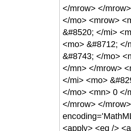
</mrow> </mrow>
</mo> <mrow> <
&#8520; </mi> <m
<mo> &#8712; </
&#8743; </mo> <
</mn> </mrow> <
</mi> <mo> &#829
</mo> <mn> 0 </
</mrow> </mrow> 
encoding='MathML-
<apply> <eq /> <a