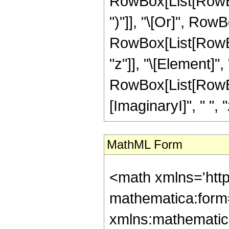
RowBox[List[RowBox[
")"]], "\[Or]", RowB
RowBox[List[RowBox
"z"]], "\[Element]",
RowBox[List[RowBox
[ImaginaryI]", " ", "z"
MathML Form
<math xmlns='htt
mathematica:form=
xmlns:mathematic