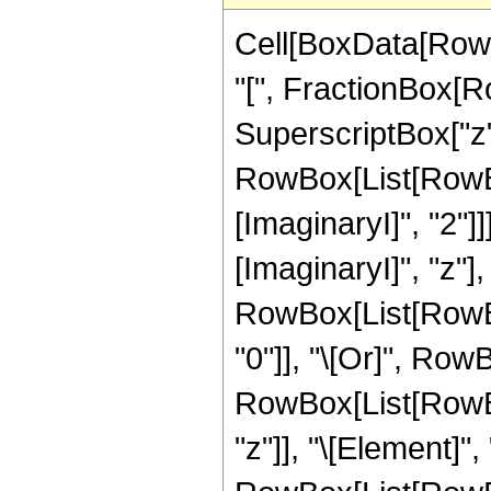
Cell[BoxData[Row
"[", FractionBox[R
SuperscriptBox["z", "
RowBox[List[RowBo
[ImaginaryI]", "2"]
[ImaginaryI]", "z"], "
RowBox[List[RowBox
"0"]], "\[Or]", RowB
RowBox[List[RowBox
"z"]], "\[Element]",