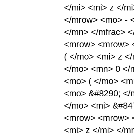
</mi> <mi> z </m
</mrow> <mo> - <
</mn> </mfrac> 
<mrow> <mrow> <
( </mo> <mi> z <
</mo> <mn> 0 </
<mo> ( </mo> <m
<mo> &#8290; </
</mo> <mi> &#84
<mrow> <mrow> <
<mi> z </mi> </m