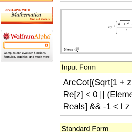
Input Form
ArcCot[(Sqrt[1 + z^2
Re[z] < 0 || (Eleme
Reals] && -1 < I z
Standard Form