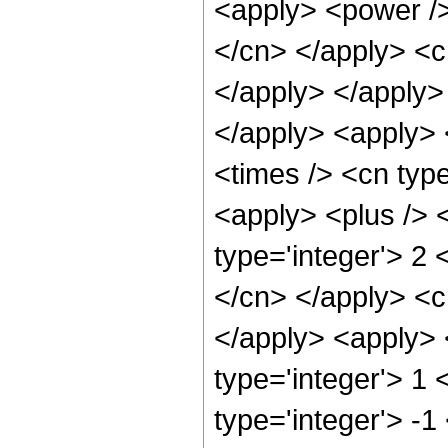
<apply> <power /> 
</cn> </apply> <c
</apply> </apply> 
</apply> <apply> 
<times /> <cn typ
<apply> <plus /> 
type='integer'> 2 
</cn> </apply> <cn
</apply> <apply> 
type='integer'> 1
type='integer'> -