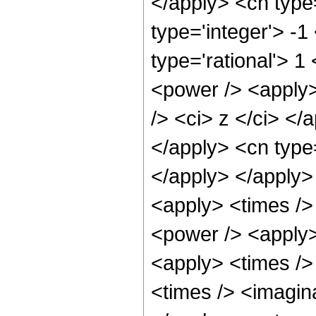
</apply> <cn type
type='integer'> -1
type='rational'> 1
<power /> <apply>
/> <ci> z </ci> </
</apply> <cn type=
</apply> </apply>
<apply> <times />
<power /> <apply>
<apply> <times />
<times /> <imagina