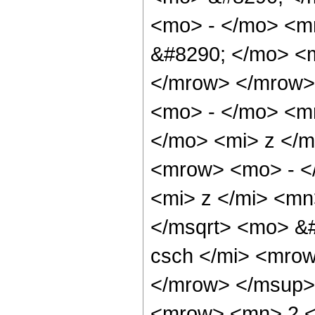
<mo> - </mo> <m
&#8290; </mo> <m
</mrow> </mrow>
<mo> - </mo> <m
</mo> <mi> z </
<mrow> <mo> - <
<mi> z </mi> <mn
</msqrt> <mo> &
csch </mi> <mro
</mrow> </msup>
<mrow> <mn> 2 <