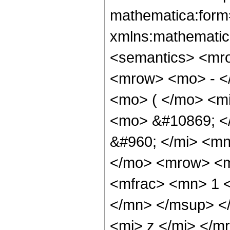
mathematica:form=
xmlns:mathematic
<semantics> <mr
<mrow> <mo> - <
<mo> ( </mo> <mi
<mo> &#10869; <
&#960; </mi> <mn
</mo> <mrow> <m
<mfrac> <mn> 1 
</mn> </msup> <
<mi> z </mi> </