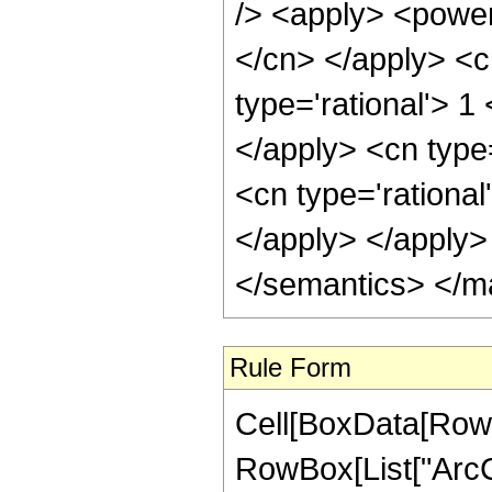
/> <apply> <power 
</cn> </apply> <c
type='rational'> 1
</apply> <cn type
<cn type='rational
</apply> </apply>
</semantics> </m
Rule Form
Cell[BoxData[RowB
RowBox[List["ArcCot"