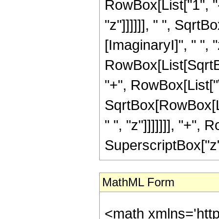
RowBox[List["1", "-
"z"]]]]]], " ", Sqr
[ImaginaryI]", " ", "z"
RowBox[List[SqrtB
"+", RowBox[List["\[I
SqrtBox[RowBox[Lis
" ", "z"]]]]]]], "+
SuperscriptBox["z", "2
MathML Form
<math xmlns='htt