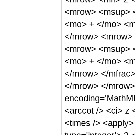
<mrow> <msup> <
<mo> + </mo> <m
</mrow> <mrow> 
<mrow> <msup> <
<mo> + </mo> <m
</mrow> </mfrac>
</mrow> </mrow> 
encoding='MathML
<arccot /> <ci> z 
<times /> <apply>