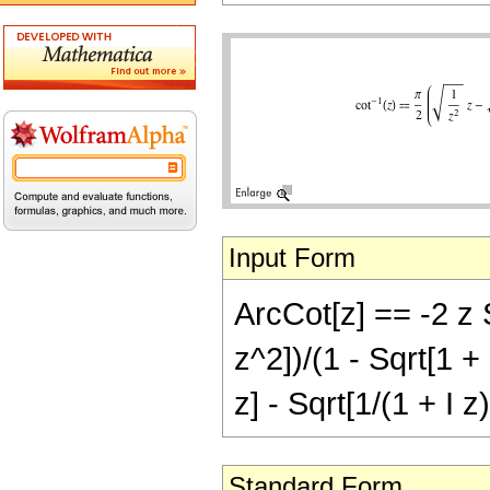
Input Form
ArcCot[z] == -2 z 
z^2])/(1 - Sqrt[1 + 
z] - Sqrt[1/(1 + I z
Standard Form