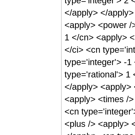
type='integer'> 2 
</apply> </apply>
<apply> <power />
1 </cn> <apply> <
</ci> <cn type='in
type='integer'> -1
type='rational'> 1
</apply> <apply> 
<apply> <times />
<cn type='integer
<plus /> <apply> <