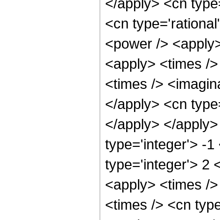
</apply> <cn type
<cn type='rational
<power /> <apply>
<apply> <times />
<times /> <imagina
</apply> <cn type=
</apply> </apply>
type='integer'> -1
type='integer'> 2 
<apply> <times />
<times /> <cn typ