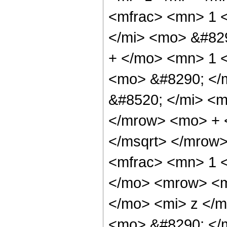
<mfrac> <mn> 1 
</mi> <mo> &#82
+ </mo> <mn> 1 <
<mo> &#8290; </
&#8520; </mi> <m
</mrow> <mo> + 
</msqrt> </mrow
<mfrac> <mn> 1 
</mo> <mrow> <m
</mo> <mi> z </m
<mo> &#8290; </