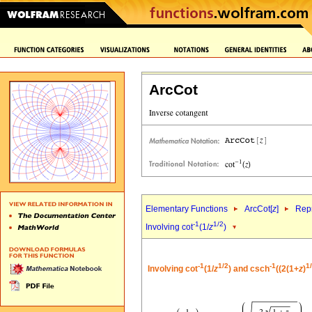
ArcCot
Elementary Functions
ArcCot[
z
]
Repr
-1
1/2
Involving cot
(1/
z
)
-1
1/2
-1
1
Involving cot
(1/
z
) and csch
((2(1+
z
)