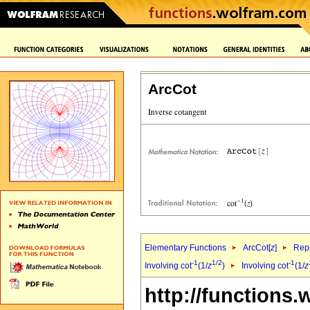
ArcCot
Elementary Functions
ArcCot[
z
]
Repr
-1
1/2
-1
Involving cot
(1/
z
)
Involving cot
(1/
z
http://functions