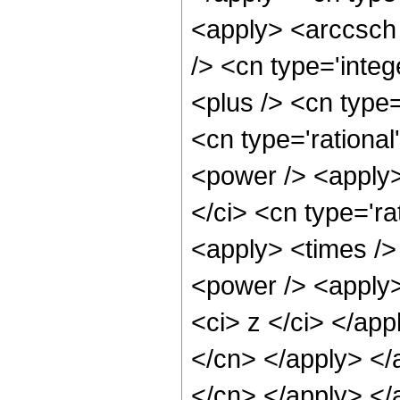
<apply> <arccsch
/> <cn type='inte
<plus /> <cn type=
<cn type='rational
<power /> <apply>
</ci> <cn type='ra
<apply> <times />
<power /> <apply>
<ci> z </ci> </app
</cn> </apply> </
</cn> </apply> </a