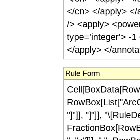
</cn> </apply> </
/> <apply> <power
type='integer'> -1
</apply> </annota
Rule Form
Cell[BoxData[RowB
RowBox[List["ArcCo
"]"]], "]"]], "\[Ru
FractionBox[RowBox