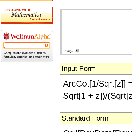
Input Form
ArcCot[1/Sqrt[z]] 
Sqrt[1 + z])/(Sqrt[z
Standard Form