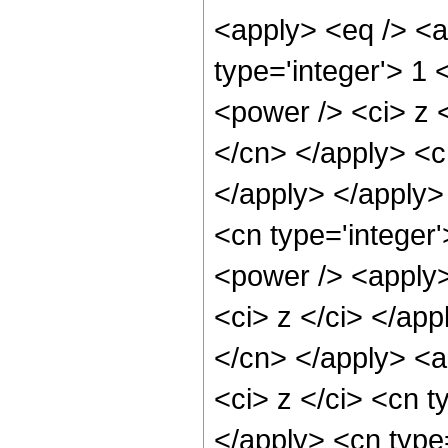
<apply> <eq /> <a
type='integer'> 1
<power /> <ci> z <
</cn> </apply> <c
</apply> </apply>
<cn type='integer
<power /> <apply>
<ci> z </ci> </app
</cn> </apply> <a
<ci> z </ci> <cn t
</apply> <cn type