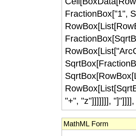
Cell[BoxData[RowB
FractionBox["1", Sqr
RowBox[List[RowBo
FractionBox[SqrtBo
RowBox[List["ArcC
SqrtBox[FractionB
SqrtBox[RowBox[List
RowBox[List[SqrtBo
"+", "z"]]]]]]], "]"]]]
MathML Form