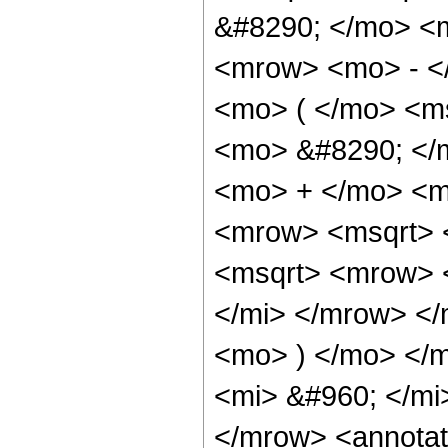
&#8290; </mo> <
<mrow> <mo> - <
<mo> ( </mo> <m
<mo> &#8290; </
<mo> + </mo> <mi
<mrow> <msqrt> <
<msqrt> <mrow> 
</mi> </mrow> </
<mo> ) </mo> </
<mi> &#960; </mi
</mrow> <annotat