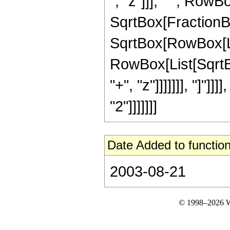
", "z"]]], " ", RowB
SqrtBox[FractionBo
SqrtBox[RowBox[List
RowBox[List[SqrtBo
"+", "z"]]]]]]], "]"]]
"2"]]]]]]]
Date Added to function
2003-08-21