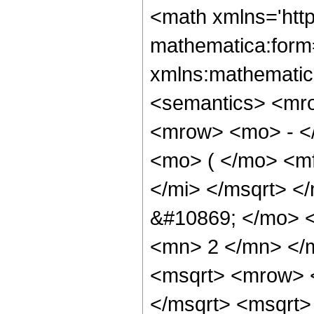
<math xmlns='htt
mathematica:form=
xmlns:mathematic
<semantics> <mr
<mrow> <mo> - <
<mo> ( </mo> <m
</mi> </msqrt> <
&#10869; </mo> 
<mn> 2 </mn> </
<msqrt> <mrow> 
</msqrt> <msqrt>